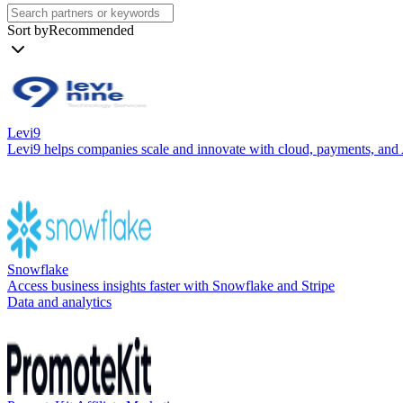
Sort by
Recommended
Levi9
Levi9 helps companies scale and innovate with cloud, payments, and AI-
Snowflake
Access business insights faster with Snowflake and Stripe
Data and analytics