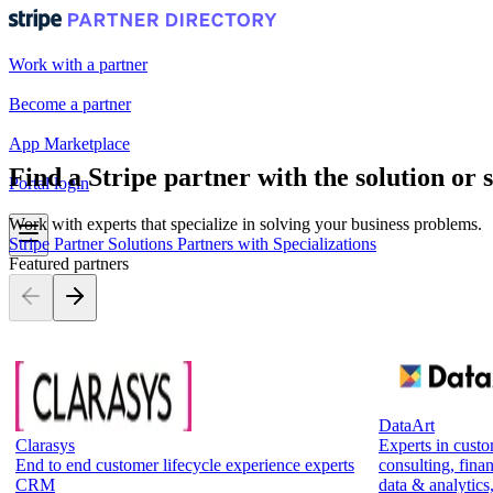
Work with a partner
Become a partner
App Marketplace
Find a Stripe partner with the solution or 
Portal login
Work with experts that specialize in solving your business problems.
Stripe Partner Solutions
Partners with Specializations
Featured partners
DataArt
Clarasys
Experts in cust
End to end customer lifecycle experience experts
consulting, finan
CRM
data & analytics