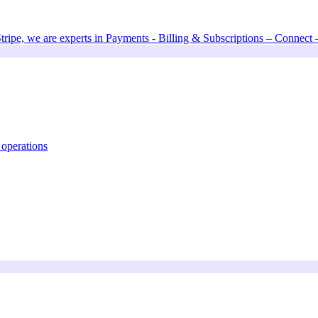
Stripe, we are experts in Payments - Billing & Subscriptions – Connect
 operations