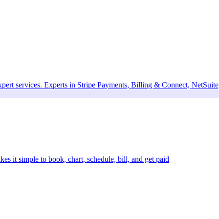
xpert services. Experts in Stripe Payments, Billing & Connect, NetSui
kes it simple to book, chart, schedule, bill, and get paid