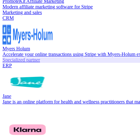
PromoteKit Affiliate Marketing
Modern affiliate marketing software for Stripe
Marketing and sales
CRM
Myers Holum
Accelerate your online transactions using Stripe with Myers-Holum e
Specialized partner
ERP
Jane
Jane is an online platform for health and wellness practitioners that ma