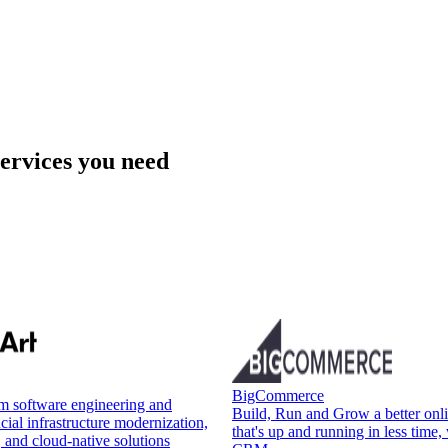
services you need
BigCommerce
om software engineering and
Build, Run and Grow a better onli
cial infrastructure modernization,
that's up and running in less time, 
, and cloud-native solutions