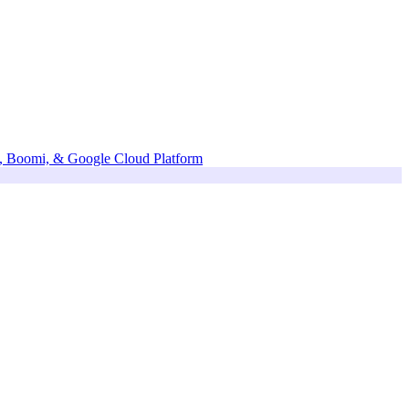
te, Boomi, & Google Cloud Platform