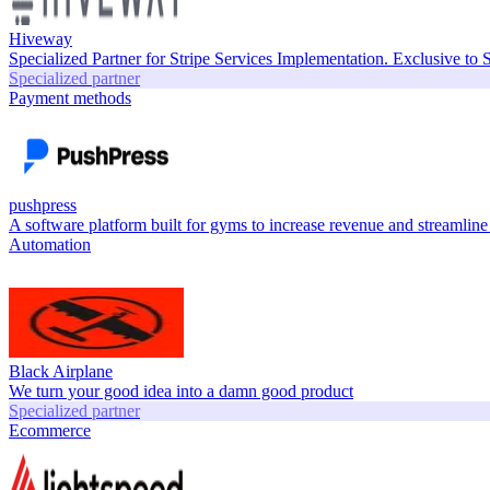
Hiveway
Specialized Partner for Stripe Services Implementation. Exclusive to 
Specialized partner
Payment methods
pushpress
A software platform built for gyms to increase revenue and streamline
Automation
Black Airplane
We turn your good idea into a damn good product
Specialized partner
Ecommerce