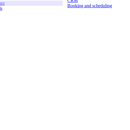
CRM
ner
Booking and scheduling
ds