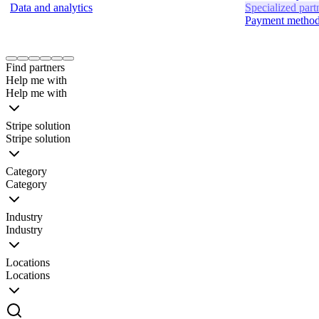
Data and analytics
Specialized part
Payment metho
Item
1
Find partners
of
Help me with
24
Help me with
Stripe solution
Stripe solution
Category
Category
Industry
Industry
Locations
Locations