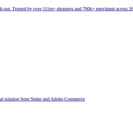
eck-out. Trusted by over 111m+ shoppers and 790k+ merchants across 2
ial solution from Stripe and Adobe Commerce