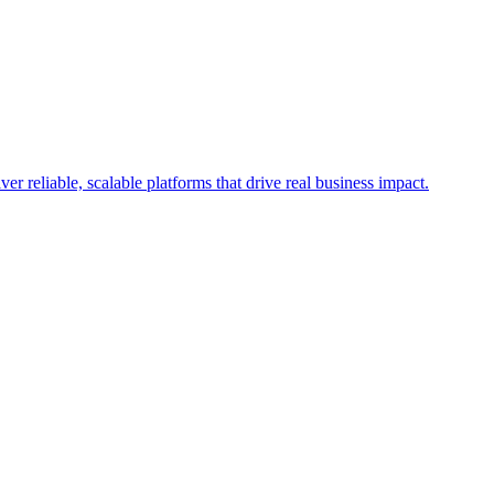
r reliable, scalable platforms that drive real business impact.