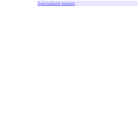
Specialized partner