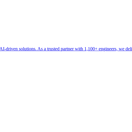
driven solutions. As a trusted partner with 1,100+ engineers, we delive