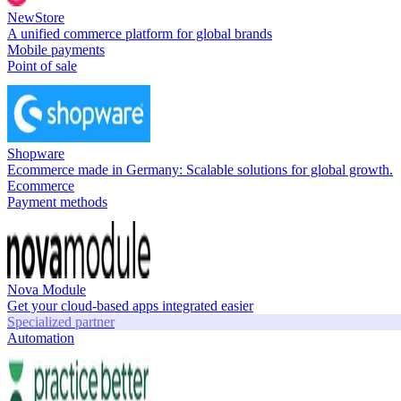
NewStore
A unified commerce platform for global brands
Mobile payments
Point of sale
Shopware
Ecommerce made in Germany: Scalable solutions for global growth.
Ecommerce
Payment methods
Nova Module
Get your cloud-based apps integrated easier
Specialized partner
Automation