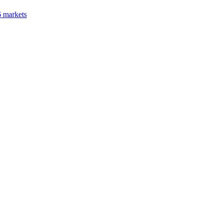
6 markets