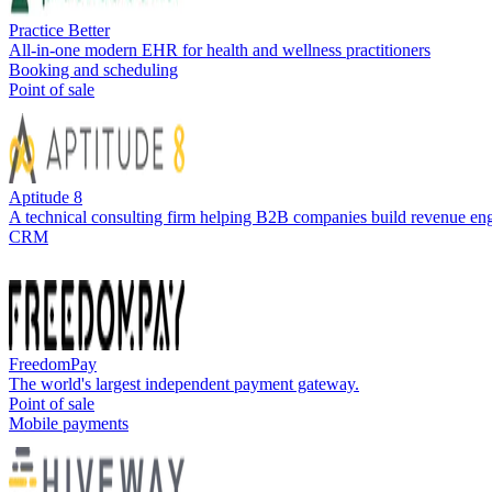
Practice Better
All-in-one modern EHR for health and wellness practitioners
Booking and scheduling
Point of sale
Aptitude 8
A technical consulting firm helping B2B companies build revenue en
CRM
FreedomPay
The world's largest independent payment gateway.
Point of sale
Mobile payments