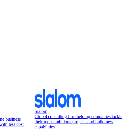
Slalom
Global consulting firm helping companies tackle
ne business
their most ambitious projects and build new
with less cost
capabilities