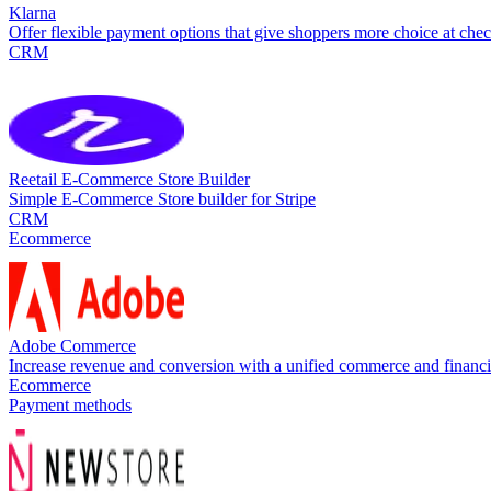
Klarna
Offer flexible payment options that give shoppers more choice at ch
CRM
Reetail E-Commerce Store Builder
Simple E-Commerce Store builder for Stripe
CRM
Ecommerce
Adobe Commerce
Increase revenue and conversion with a unified commerce and financ
Ecommerce
Payment methods