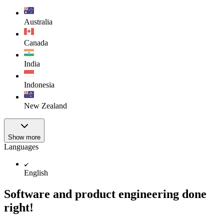
Australia
Canada
India
Indonesia
New Zealand
Show more
Languages
English
Software and product engineering done
right!