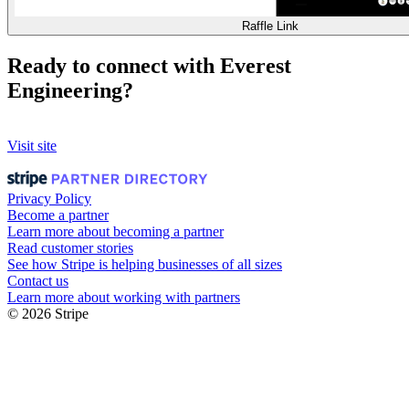
Raffle Link
Ready to connect with Everest
Engineering?
Visit site
Privacy Policy
Become a partner
Learn more about becoming a partner
Read customer stories
See how Stripe is helping businesses of all sizes
Contact us
Learn more about working with partners
© 2026 Stripe