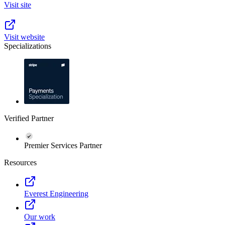
Visit site
Visit website
Specializations
Verified Partner
Premier Services Partner
Resources
Everest Engineering
Our work