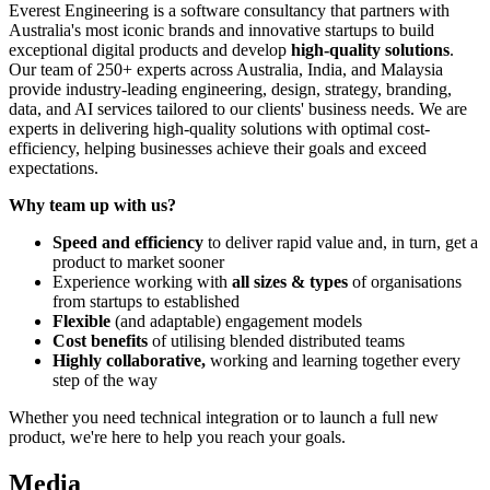
Everest Engineering is a software consultancy that partners with
Australia's most iconic brands and innovative startups to build
exceptional digital products and develop
high-quality solutions
.
Our team of 250+ experts across Australia, India, and Malaysia
provide industry-leading engineering, design, strategy, branding,
data, and AI services tailored to our clients' business needs. We are
experts in delivering high-quality solutions with optimal cost-
efficiency, helping businesses achieve their goals and exceed
expectations.
Why team up with us?
Speed and efficiency
to deliver rapid value and, in turn, get a
product to market sooner
Experience working with
all sizes & types
of organisations
from startups to established
Flexible
(and adaptable) engagement models
Cost benefits
of utilising blended distributed teams
Highly collaborative,
working and learning together every
step of the way
Whether you need technical integration or to launch a full new
product, we're here to help you reach your goals.
Media