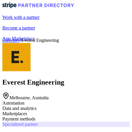
Work with a partner
Become a partner
App Marketplace
Directory
/
Everest Engineering
Portal login
Everest Engineering
Melbourne, Australia
Automation
Data and analytics
Marketplaces
Payment methods
Specialized partner