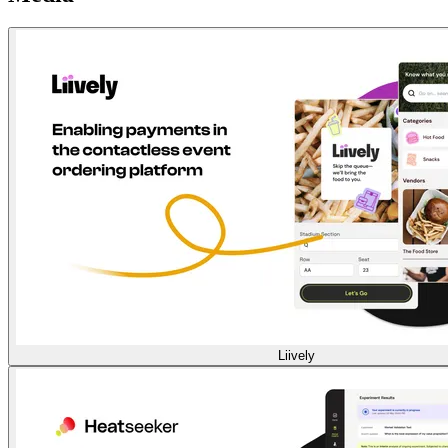
Liively