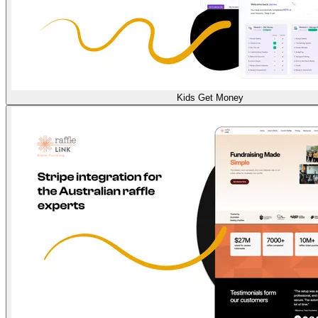
Kids Get Money