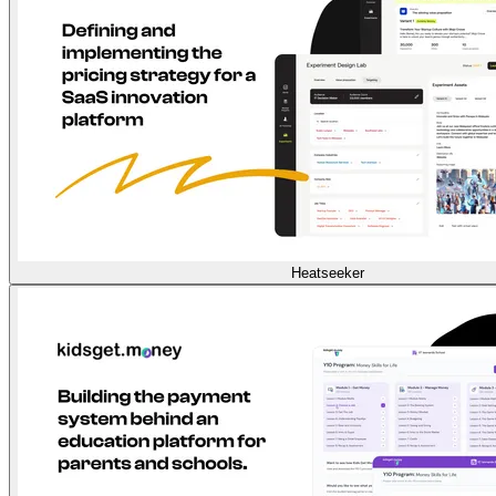
Heatseeker