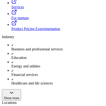
Services
For startups
Product Pricing Experimentation
Industry
Business and professional services
Education
Energy and utilities
Financial services
Healthcare and life sciences
Show more
Locations