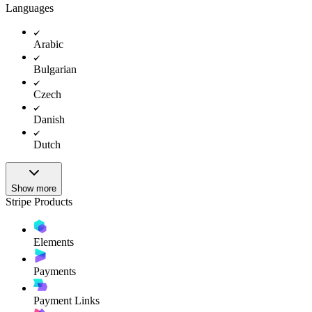
Languages
Arabic
Bulgarian
Czech
Danish
Dutch
Show more
Stripe Products
Elements
Payments
Payment Links