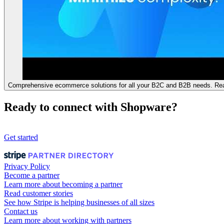
Comprehensive ecommerce solutions for all your B2C and B2B needs. Rea
Ready to connect with Shopware?
Get started
Privacy Policy
Become a partner
Learn more about becoming a partner
Read customer stories
See how Stripe is helping businesses of all sizes
Contact us
Learn more about working with partners