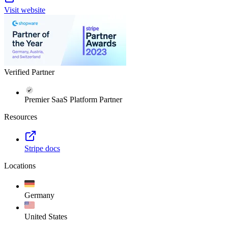
Visit website
Verified Partner
Premier SaaS Platform Partner
Resources
Stripe docs
Locations
Germany
United States