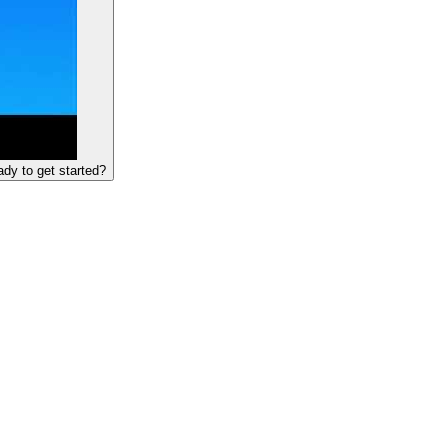
dy to get started?