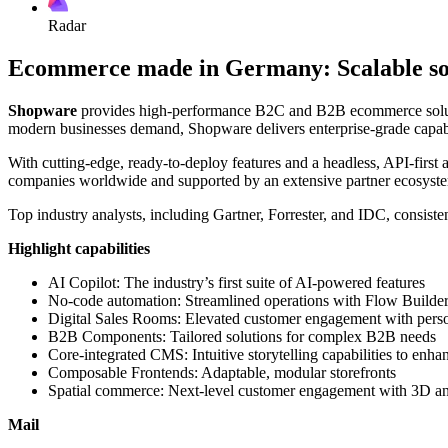
Radar
Ecommerce made in Germany: Scalable solu
Shopware
provides high-performance B2C and B2B ecommerce solutions
modern businesses demand, Shopware delivers enterprise-grade capabil
With cutting-edge, ready-to-deploy features and a headless, API-first ar
companies worldwide and supported by an extensive partner ecosystem
Top industry analysts, including Gartner, Forrester, and IDC, consiste
Highlight capabilities
AI Copilot: The industry’s first suite of AI-powered features
No-code automation: Streamlined operations with Flow Builder
Digital Sales Rooms: Elevated customer engagement with person
B2B Components: Tailored solutions for complex B2B needs
Core-integrated CMS: Intuitive storytelling capabilities to enha
Composable Frontends: Adaptable, modular storefronts
Spatial commerce: Next-level customer engagement with 3D 
Mail