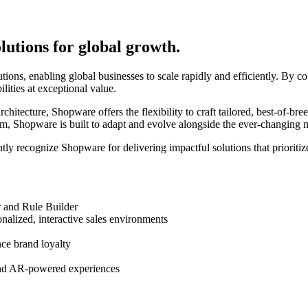
tions for global growth.
, enabling global businesses to scale rapidly and efficiently. By com
ities at exceptional value.
chitecture, Shopware offers the flexibility to craft tailored, best-of-br
, Shopware is built to adapt and evolve alongside the ever-changing 
ntly recognize Shopware for delivering impactful solutions that prioritiz
 and Rule Builder
alized, interactive sales environments
nce brand loyalty
and AR-powered experiences