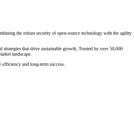
bining the robust security of open-source technology with the agility
eed strategies that drive sustainable growth. Trusted by over 50,000
market landscape.
e efficiency and long-term success.