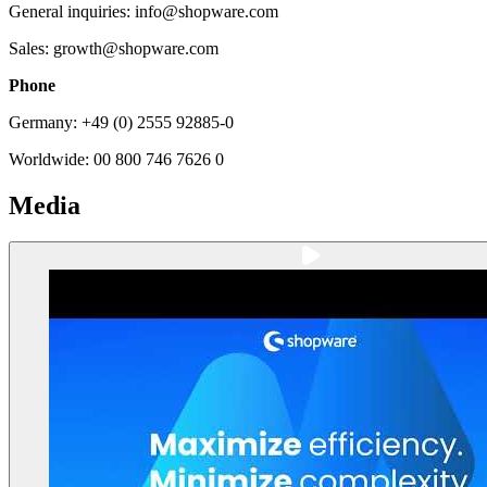
General inquiries: info@shopware.com
Sales: growth@shopware.com
Phone
Germany: +49 (0) 2555 92885-0
Worldwide: 00 800 746 7626 0
Media