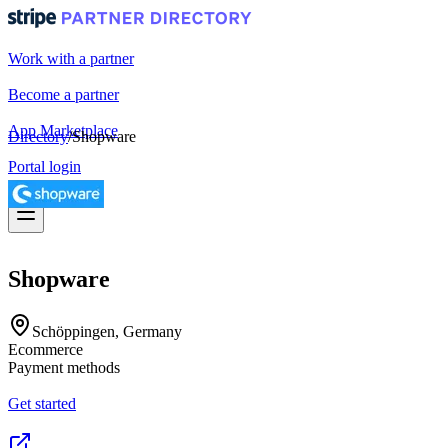
Work with a partner
Become a partner
App Marketplace
Directory
/
Shopware
Portal login
Shopware
Schöppingen, Germany
Ecommerce
Payment methods
Get started