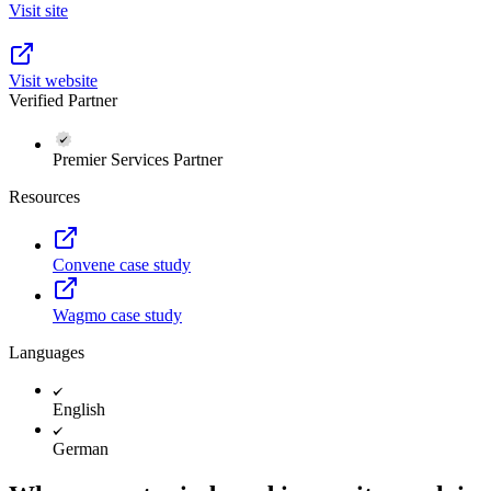
Visit site
Visit website
Verified Partner
Premier Services Partner
Resources
Convene case study
Wagmo case study
Languages
English
German