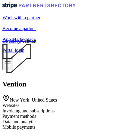
Work with a partner
Become a partner
App Marketplace
Directory
/
Vention
Portal login
Vention
New York, United States
Websites
Invoicing and subscriptions
Payment methods
Data and analytics
Mobile payments