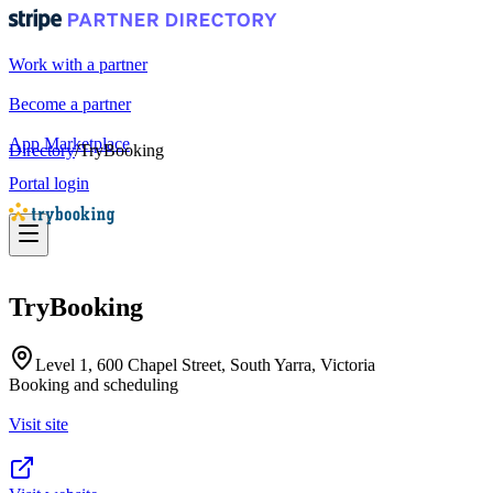
Work with a partner
Become a partner
App Marketplace
Directory
/
TryBooking
Portal login
TryBooking
Level 1, 600 Chapel Street, South Yarra, Victoria
Booking and scheduling
Visit site