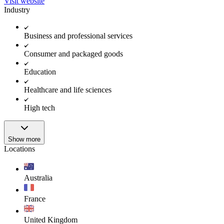
Visit website
Industry
Business and professional services
Consumer and packaged goods
Education
Healthcare and life sciences
High tech
Show more
Locations
Australia
France
United Kingdom