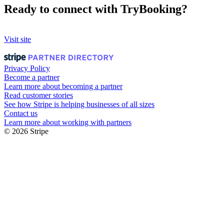
Ready to connect with TryBooking?
Visit site
Privacy Policy
Become a partner
Learn more about becoming a partner
Read customer stories
See how Stripe is helping businesses of all sizes
Contact us
Learn more about working with partners
© 2026 Stripe