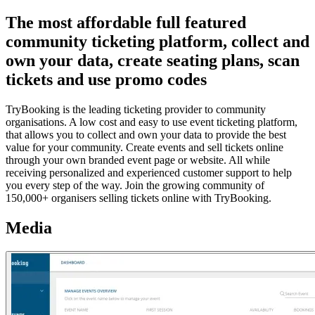
The most affordable full featured
community ticketing platform, collect and
own your data, create seating plans, scan
tickets and use promo codes
TryBooking is the leading ticketing provider to community
organisations. A low cost and easy to use event ticketing platform,
that allows you to collect and own your data to provide the best
value for your community. Create events and sell tickets online
through your own branded event page or website. All while
receiving personalized and experienced customer support to help
you every step of the way. Join the growing community of
150,000+ organisers selling tickets online with TryBooking.
Media