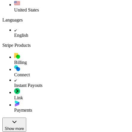
United States
Languages
English
Stripe Products
Billing
Connect
Instant Payouts
Link
Payments
Show more