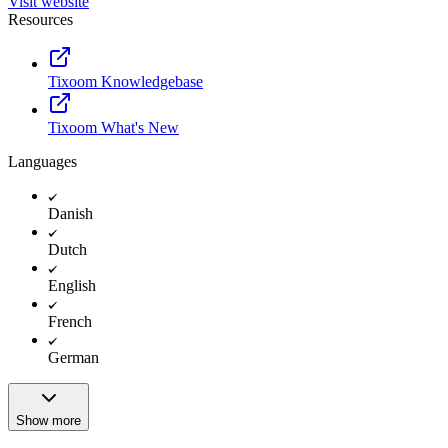
Visit website
Resources
Tixoom Knowledgebase
Tixoom What's New
Languages
Danish
Dutch
English
French
German
Show more