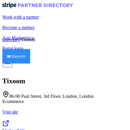
Work with a partner
Become a partner
App Marketplace
Directory
/
Tixoom
Portal login
Tixoom
86-90 Paul Street, 3rd Floor, London, London
Ecommerce
Visit site