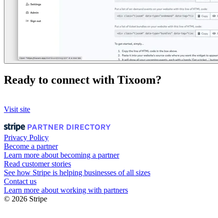
Ready to connect with Tixoom?
Visit site
Privacy Policy
Become a partner
Learn more about becoming a partner
Read customer stories
See how Stripe is helping businesses of all sizes
Contact us
Learn more about working with partners
© 2026 Stripe