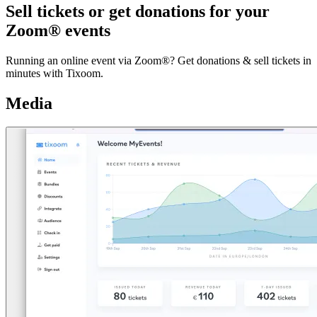
Sell tickets or get donations for your
Zoom® events
Running an online event via Zoom®? Get donations & sell tickets in
minutes with Tixoom.
Media