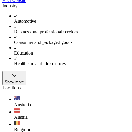
Visit website
Industry
Automotive
Business and professional services
Consumer and packaged goods
Education
Healthcare and life sciences
Show more
Locations
Australia
Austria
Belgium