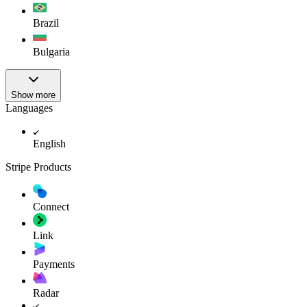
Brazil
Bulgaria
Show more
Languages
English
Stripe Products
Connect
Link
Payments
Radar