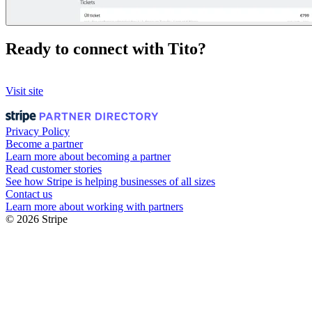
Ready to connect with Tito?
Visit site
Privacy Policy
Become a partner
Learn more about becoming a partner
Read customer stories
See how Stripe is helping businesses of all sizes
Contact us
Learn more about working with partners
© 2026 Stripe