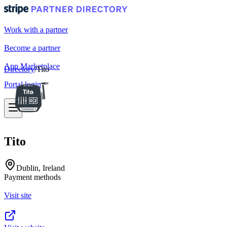
Work with a partner
Become a partner
App Marketplace
Directory
/
Tito
Portal login
Tito
Dublin, Ireland
Payment methods
Visit site