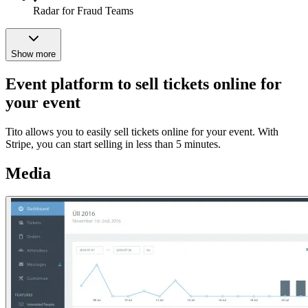
Radar for Fraud Teams
Show more
Event platform to sell tickets online for
your event
Tito allows you to easily sell tickets online for your event. With
Stripe, you can start selling in less than 5 minutes.
Media