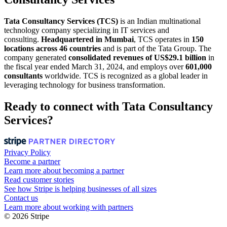
Tata Consultancy Services (TCS)
is an Indian multinational
technology company specializing in IT services and
consulting.
Headquartered in Mumbai
, TCS operates in
150
locations across 46 countries
and is part of the Tata Group. The
company generated
consolidated revenues of US$29.1 billion
in
the fiscal year ended March 31, 2024, and employs over
601,000
consultants
worldwide. TCS is recognized as a global leader in
leveraging technology for business transformation.
Ready to connect with Tata Consultancy
Services?
Privacy Policy
Become a partner
Learn more about becoming a partner
Read customer stories
See how Stripe is helping businesses of all sizes
Contact us
Learn more about working with partners
© 2026 Stripe