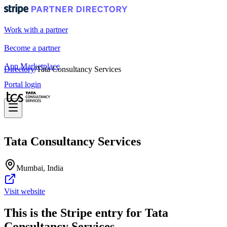
Work with a partner
Become a partner
App Marketplace
Directory
/
Tata Consultancy Services
Portal login
Tata Consultancy Services
Mumbai, India
Visit website
This is the Stripe entry for Tata
Consultancy Services