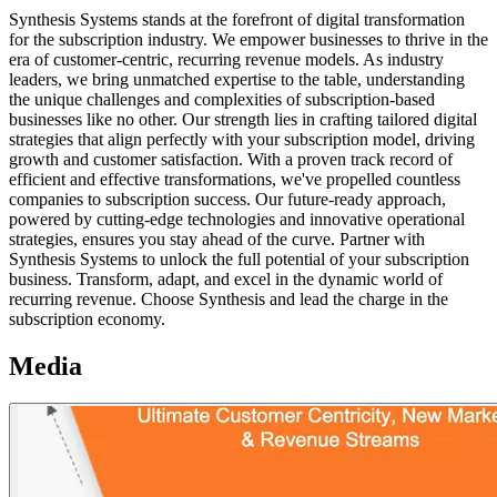
Synthesis Systems stands at the forefront of digital transformation
for the subscription industry. We empower businesses to thrive in the
era of customer-centric, recurring revenue models. As industry
leaders, we bring unmatched expertise to the table, understanding
the unique challenges and complexities of subscription-based
businesses like no other. Our strength lies in crafting tailored digital
strategies that align perfectly with your subscription model, driving
growth and customer satisfaction. With a proven track record of
efficient and effective transformations, we've propelled countless
companies to subscription success. Our future-ready approach,
powered by cutting-edge technologies and innovative operational
strategies, ensures you stay ahead of the curve. Partner with
Synthesis Systems to unlock the full potential of your subscription
business. Transform, adapt, and excel in the dynamic world of
recurring revenue. Choose Synthesis and lead the charge in the
subscription economy.
Media