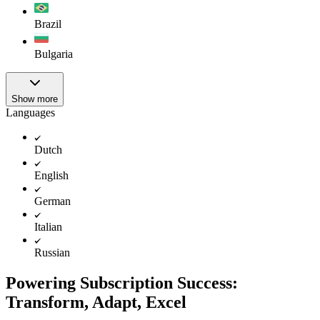
Brazil
Bulgaria
Show more
Languages
Dutch
English
German
Italian
Russian
Powering Subscription Success:
Transform, Adapt, Excel