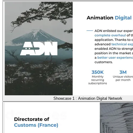
Showcase 1 : Animation Digital Network