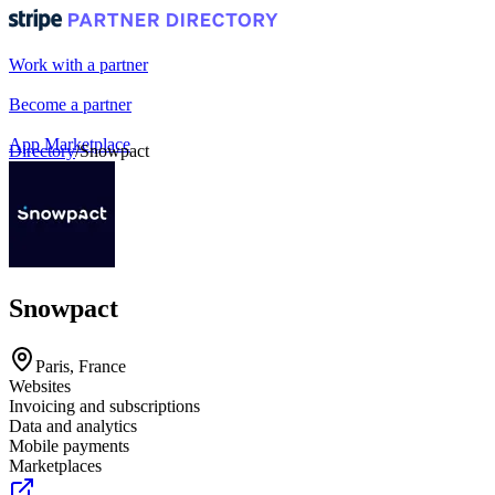
Work with a partner
Become a partner
App Marketplace
Directory
/
Snowpact
Portal login
Snowpact
Paris, France
Websites
Invoicing and subscriptions
Data and analytics
Mobile payments
Marketplaces