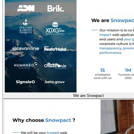
We are Snowpact