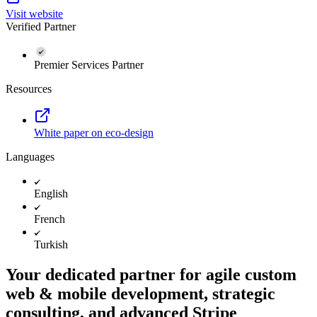
Visit website
Verified Partner
Premier Services Partner
Resources
White paper on eco-design
Languages
English
French
Turkish
Your dedicated partner for agile custom
web & mobile development, strategic
consulting, and advanced Stripe