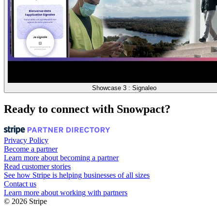
Showcase 3 : Signaleo
Ready to connect with Snowpact?
Privacy Policy
Become a partner
Learn more about becoming a partner
Read customer stories
See how Stripe is helping businesses of all sizes
Contact us
Learn more about working with partners
© 2026 Stripe