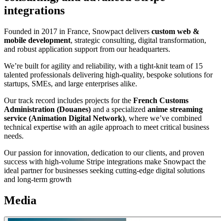
integrations
Founded in 2017 in France, Snowpact delivers
custom web &
mobile development
, strategic consulting, digital transformation,
and robust application support from our headquarters.
We’re built for agility and reliability, with a tight-knit team of 15
talented professionals delivering high-quality, bespoke solutions for
startups, SMEs, and large enterprises alike.
Our track record includes projects for the
French Customs
Administration (Douanes)
and a specialized
anime streaming
service (Animation Digital Network)
, where we’ve combined
technical expertise with an agile approach to meet critical business
needs.
Our passion for innovation, dedication to our clients, and proven
success with high-volume Stripe integrations make Snowpact the
ideal partner for businesses seeking cutting-edge digital solutions
and long-term growth
Media