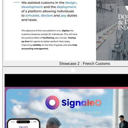
Showcase 2 : French Customs