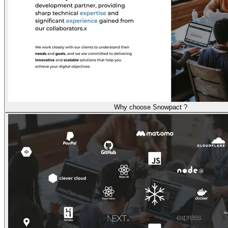
Why choose Snowpact ?