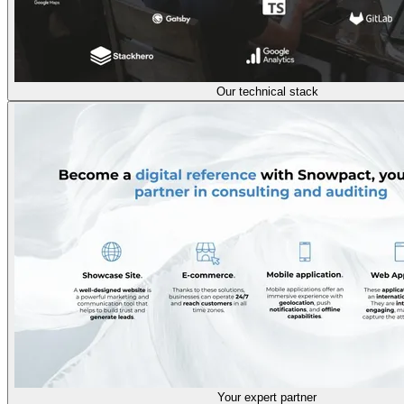
Our technical stack
Your expert partner