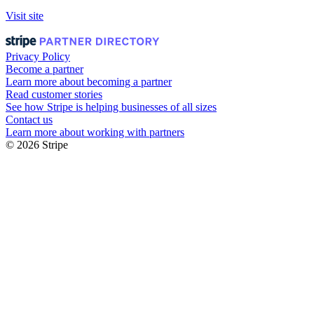
Visit site
Privacy Policy
Become a partner
Learn more about becoming a partner
Read customer stories
See how Stripe is helping businesses of all sizes
Contact us
Learn more about working with partners
© 2026 Stripe