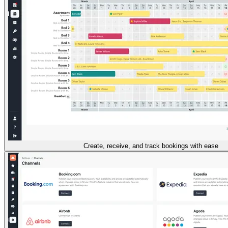
Create, receive, and track bookings with ease