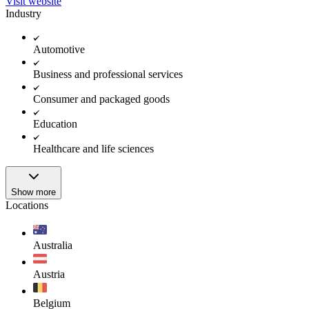
Visit website
Industry
Automotive
Business and professional services
Consumer and packaged goods
Education
Healthcare and life sciences
Show more
Locations
Australia
Austria
Belgium