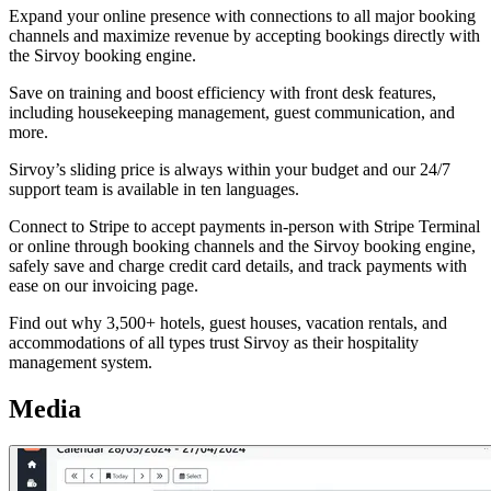
Expand your online presence with connections to all major booking
channels and maximize revenue by accepting bookings directly with
the Sirvoy booking engine.
Save on training and boost efficiency with front desk features,
including housekeeping management, guest communication, and
more.
Sirvoy’s sliding price is always within your budget and our 24/7
support team is available in ten languages.
Connect to Stripe to accept payments in-person with Stripe Terminal
or online through booking channels and the Sirvoy booking engine,
safely save and charge credit card details, and track payments with
ease on our invoicing page.
Find out why 3,500+ hotels, guest houses, vacation rentals, and
accommodations of all types trust Sirvoy as their hospitality
management system.
Media