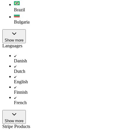
Brazil
Bulgaria
Show more
Languages
Danish
Dutch
English
Finnish
French
Show more
Stripe Products