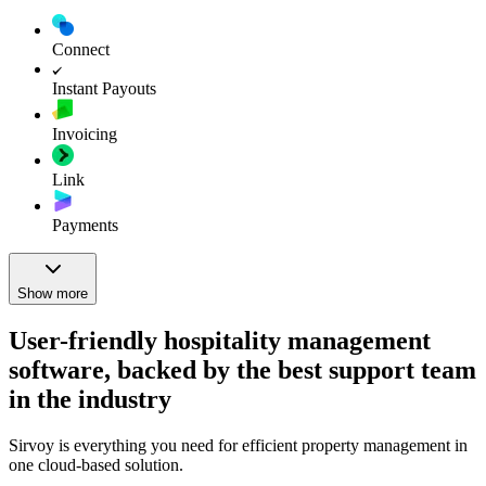
Connect
Instant Payouts
Invoicing
Link
Payments
Show more
User-friendly hospitality management
software, backed by the best support team
in the industry
Sirvoy is everything you need for efficient property management in
one cloud-based solution.