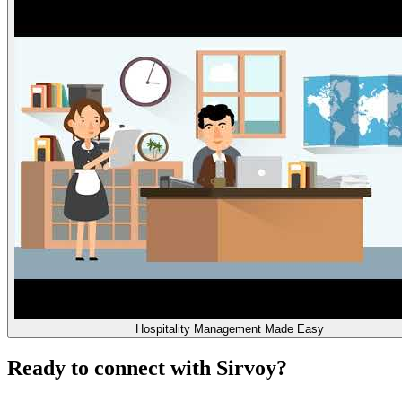
Hospitality Management Made Easy
Ready to connect with Sirvoy?