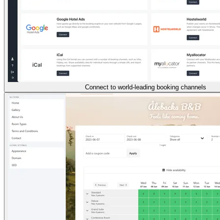
Connect to world-leading booking channels