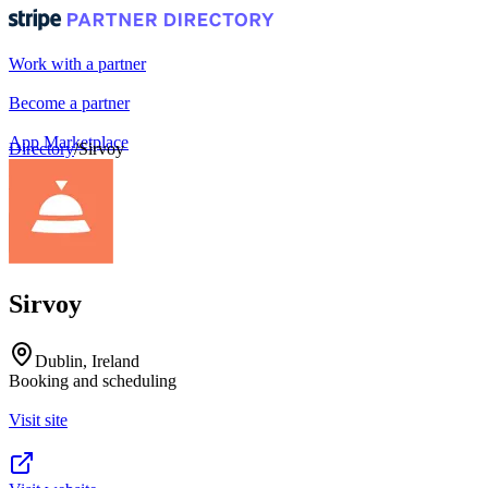
Work with a partner
Become a partner
App Marketplace
Directory
/
Sirvoy
Portal login
Sirvoy
Dublin, Ireland
Booking and scheduling
Visit site