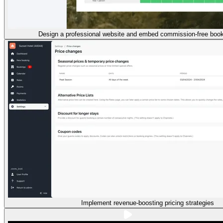
Design a professional website and embed commission-free book
Implement revenue-boosting pricing strategies