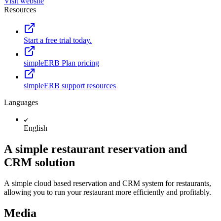
Visit website
Resources
Start a free trial today.
simpleERB Plan pricing
simpleERB support resources
Languages
English
A simple restaurant reservation and
CRM solution
A simple cloud based reservation and CRM system for restaurants,
allowing you to run your restaurant more efficiently and profitably.
Media