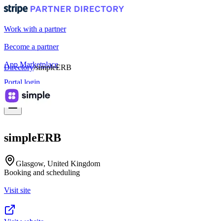
Work with a partner
Become a partner
App Marketplace
Directory
/
simpleERB
Portal login
simpleERB
Glasgow, United Kingdom
Booking and scheduling
Visit site