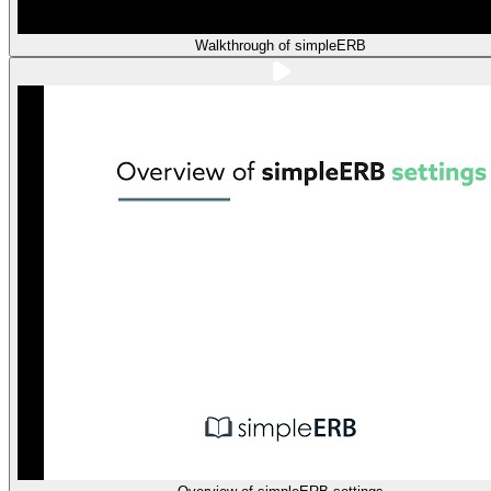
Walkthrough of simpleERB