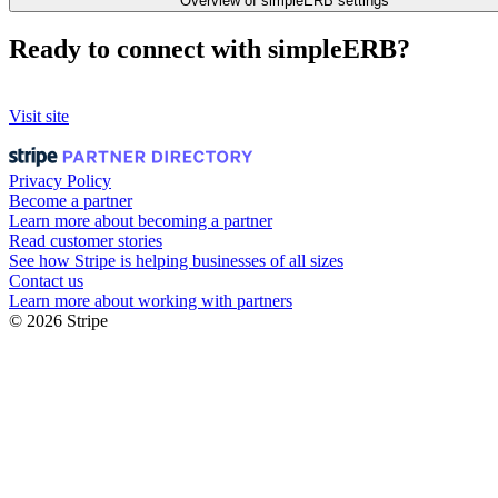
Overview of simpleERB settings
Ready to connect with simpleERB?
Visit site
Privacy Policy
Become a partner
Learn more about becoming a partner
Read customer stories
See how Stripe is helping businesses of all sizes
Contact us
Learn more about working with partners
© 2026 Stripe