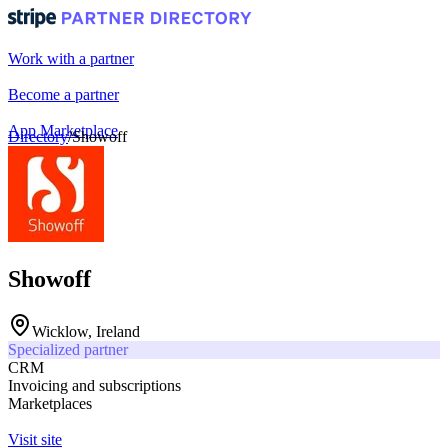
Work with a partner
Become a partner
App Marketplace
Directory
/
Showoff
Portal login
Showoff
Wicklow, Ireland
Specialized partner
CRM
Invoicing and subscriptions
Marketplaces
Visit site