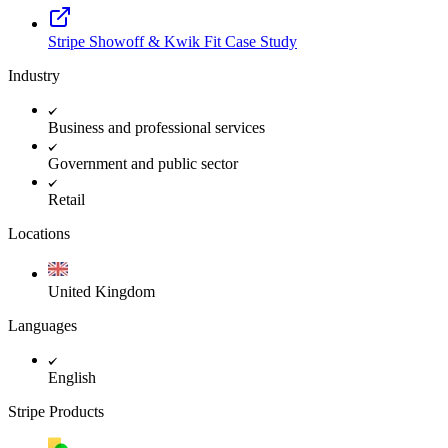
Stripe Showoff & Kwik Fit Case Study
Industry
Business and professional services
Government and public sector
Retail
Locations
United Kingdom
Languages
English
Stripe Products