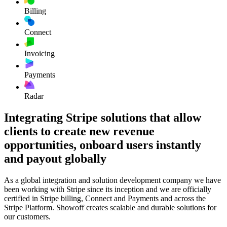
Billing
Connect
Invoicing
Payments
Radar
Integrating Stripe solutions that allow
clients to create new revenue
opportunities, onboard users instantly
and payout globally
As a global integration and solution development company we have
been working with Stripe since its inception and we are officially
certified in Stripe billing, Connect and Payments and across the
Stripe Platform. Showoff creates scalable and durable solutions for
our customers.