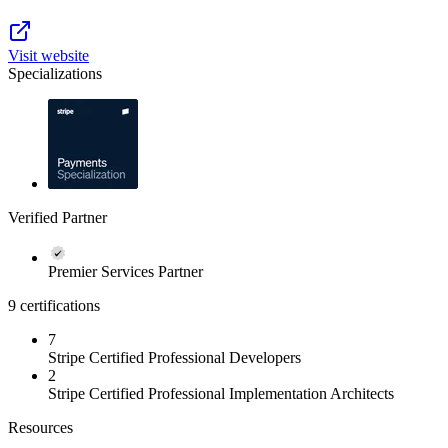
Visit website
Specializations
Verified Partner
Premier Services Partner
9 certifications
7
Stripe Certified Professional Developers
2
Stripe Certified Professional Implementation Architects
Resources