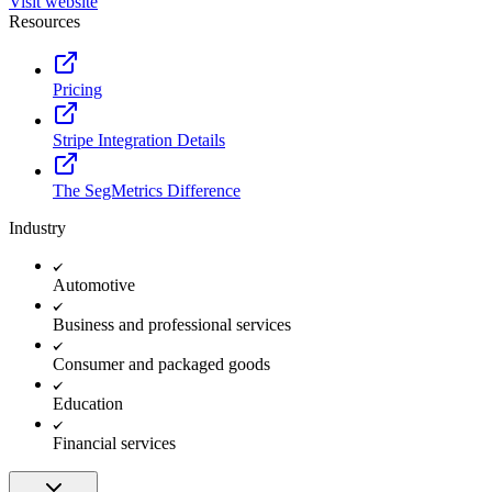
Visit website
Resources
Pricing
Stripe Integration Details
The SegMetrics Difference
Industry
Automotive
Business and professional services
Consumer and packaged goods
Education
Financial services