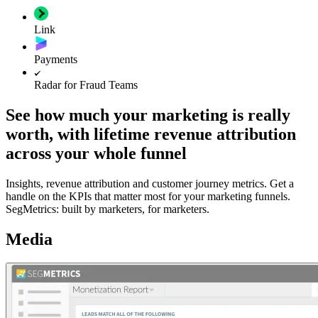
Link
Payments
Radar for Fraud Teams
See how much your marketing is really
worth, with lifetime revenue attribution
across your whole funnel
Insights, revenue attribution and customer journey metrics. Get a
handle on the KPIs that matter most for your marketing funnels.
SegMetrics: built by marketers, for marketers.
Media