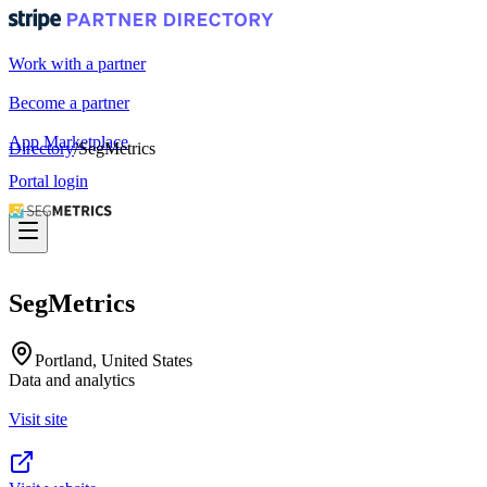
Work with a partner
Become a partner
App Marketplace
Directory
/
SegMetrics
Portal login
SegMetrics
Portland, United States
Data and analytics
Visit site