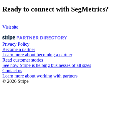
Ready to connect with SegMetrics?
Visit site
Privacy Policy
Become a partner
Learn more about becoming a partner
Read customer stories
See how Stripe is helping businesses of all sizes
Contact us
Learn more about working with partners
© 2026 Stripe