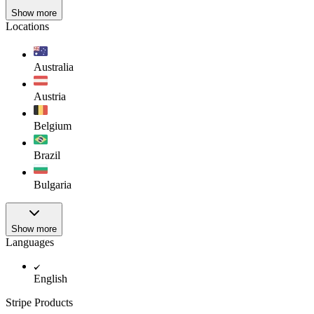
Show more
Locations
Australia
Austria
Belgium
Brazil
Bulgaria
Show more
Languages
English
Stripe Products