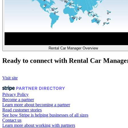
Rental Car Manager Overview
Ready to connect with Rental Car Manage
Visit site
Privacy Policy
Become a partner
Learn more about becoming a partner
Read customer stories
See how Stripe is helping businesses of all sizes
Contact us
Learn more about working with partners