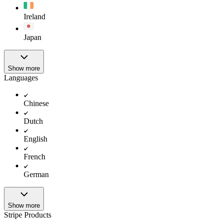
Ireland
Japan
Show more
Languages
Chinese
Dutch
English
French
German
Show more
Stripe Products