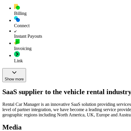
Billing
Connect
Instant Payouts
Invoicing
Link
Show more
SaaS supplier to the vehicle rental industr
Rental Car Manager is an innovative SaaS solution providing services i
level of partner integration, we have become a leading service provider
geographic regions including North America, UK, Europe and Austral
Media