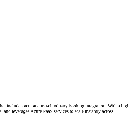
hat include agent and travel industry booking integration. With a high
al and leverages Azure PaaS services to scale instantly across