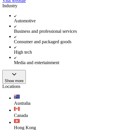
Visit website
Industry
Automotive
Business and professional services
Consumer and packaged goods
High tech
Media and entertainment
Show more
Locations
Australia
Canada
Hong Kong