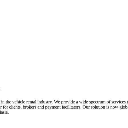
y
n the vehicle rental industry. We provide a wide spectrum of services t
 for clients, brokers and payment facilitators. Our solution is now glob
asia.