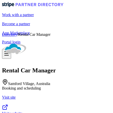
Work with a partner
Become a partner
App Marketplace
Directory
/
Rental Car Manager
Portal login
Rental Car Manager
Samford Village, Australia
Booking and scheduling
Visit site