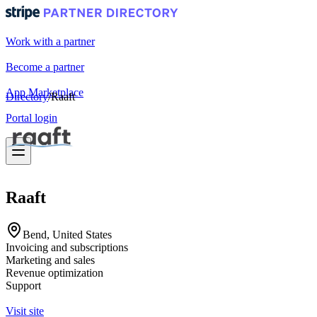
Work with a partner
Become a partner
App Marketplace
Directory
/
Raaft
Portal login
Raaft
Bend, United States
Invoicing and subscriptions
Marketing and sales
Revenue optimization
Support
Visit site