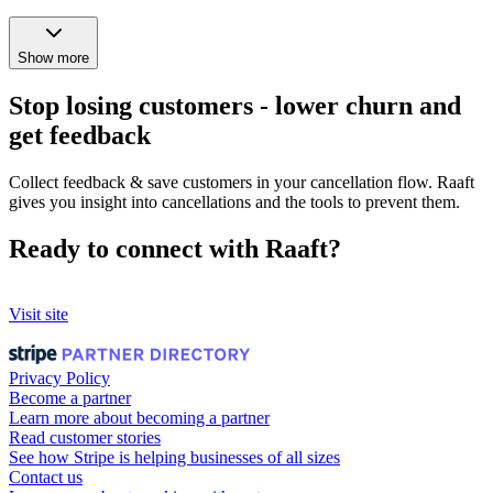
Show more
Stop losing customers - lower churn and
get feedback
Collect feedback & save customers in your cancellation flow. Raaft
gives you insight into cancellations and the tools to prevent them.
Ready to connect with Raaft?
Visit site
Privacy Policy
Become a partner
Learn more about becoming a partner
Read customer stories
See how Stripe is helping businesses of all sizes
Contact us