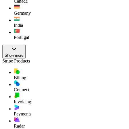
Canada
Germany
India
Portugal
Show more
Stripe Products
Billing
Connect
Invoicing
Payments
Radar