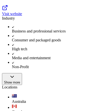
Visit website
Industry
Business and professional services
Consumer and packaged goods
High tech
Media and entertainment
Non-Profit
Show more
Locations
Australia