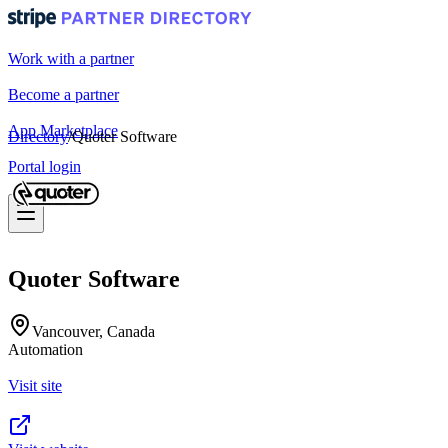
Work with a partner
Become a partner
App Marketplace
Directory
/
Quoter Software
Portal login
Quoter Software
Vancouver, Canada
Automation
Visit site