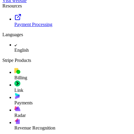
Visit website
Resources
Payment Processing
Languages
English
Stripe Products
Billing
Link
Payments
Radar
Revenue Recognition