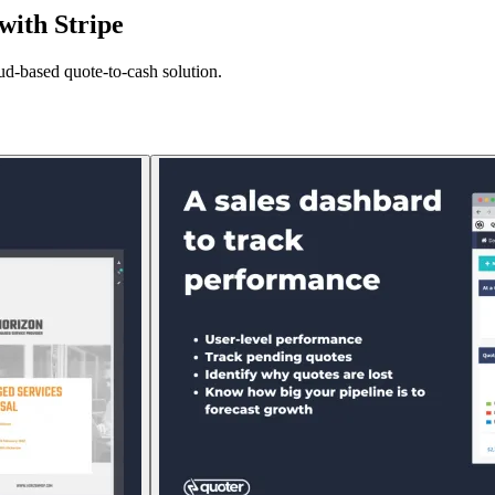
with Stripe
oud-based quote-to-cash solution.