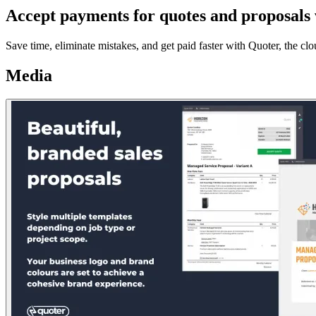
Accept payments for quotes and proposals 
Save time, eliminate mistakes, and get paid faster with Quoter, the cl
Media