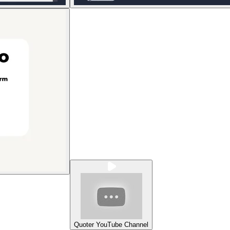
Quoter YouTube Channel