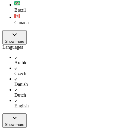
Brazil
Canada
Show more
Languages
Arabic
Czech
Danish
Dutch
English
Show more