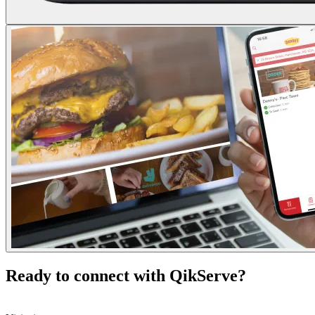
Ready to connect with QikServe?