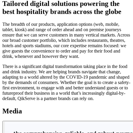
Tailored digital solutions powering the
best hospitality brands across the globe
The breadth of our products, application options (web, mobile,
tablet, kiosk) and range of order ahead and on premise journeys
ensure that we can serve customers in many vertical markets. Across
our broad customer portfolio, which includes restaurants, theatres,
hotels and sports stadiums, our core expertise remains focused: we
give guests the convenience to order and pay for their food and
drink, whenever and however they want.
There is a significant digital transformation taking place in the food
and drink industry. We are helping brands navigate that change,
adapting to a world altered by the COVID-19 pandemic and shaped
by the demands of consumers. Whether the goal is to create a safety-
first environment, to engage with and better understand guests or to
futureproof their business in a world that’s increasingly digital-by-
default, QikServe is a partner brands can rely on.
Media