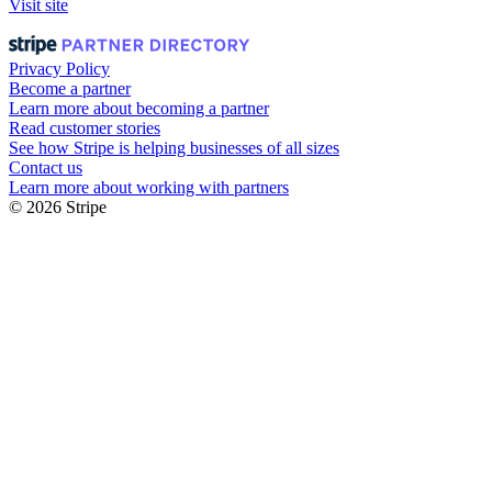
Visit site
Privacy Policy
Become a partner
Learn more about becoming a partner
Read customer stories
See how Stripe is helping businesses of all sizes
Contact us
Learn more about working with partners
© 2026 Stripe