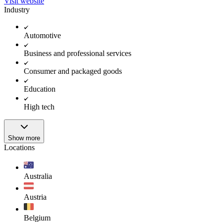
Visit website
Industry
Automotive
Business and professional services
Consumer and packaged goods
Education
High tech
Show more
Locations
Australia
Austria
Belgium