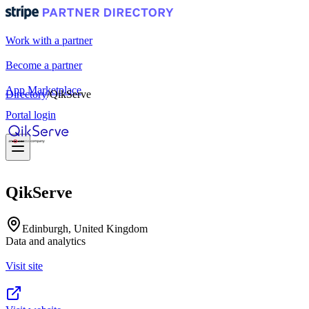
Work with a partner
Become a partner
App Marketplace
Directory
/
QikServe
Portal login
QikServe
Edinburgh, United Kingdom
Data and analytics
Visit site