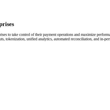
prises
ises to take control of their payment operations and maximize performan
ts, tokenization, unified analytics, automated reconciliation, and in-p