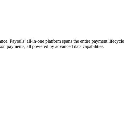
ce. Payrails’ all-in-one platform spans the entire payment lifecycle
erson payments, all powered by advanced data capabilities.