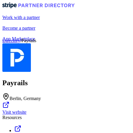
Work with a partner
Become a partner
App Marketplace
Directory
/
Payrails
Portal login
Payrails
Berlin, Germany
Visit website
Resources