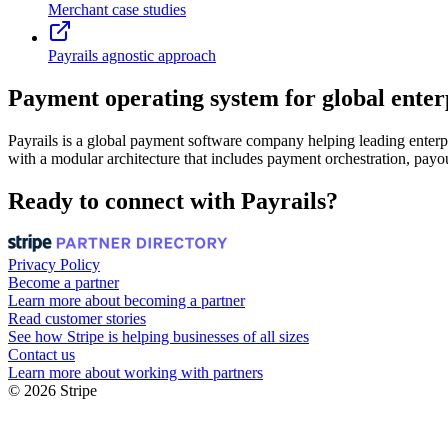
Merchant case studies
Payrails agnostic approach
Payment operating system for global enter
Payrails is a global payment software company helping leading enterpr
with a modular architecture that includes payment orchestration, payou
Ready to connect with Payrails?
Privacy Policy
Become a partner
Learn more about becoming a partner
Read customer stories
See how Stripe is helping businesses of all sizes
Contact us
Learn more about working with partners
© 2026 Stripe