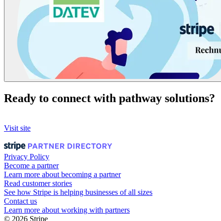
Ready to connect with pathway solutions?
Visit site
Privacy Policy
Become a partner
Learn more about becoming a partner
Read customer stories
See how Stripe is helping businesses of all sizes
Contact us
Learn more about working with partners
© 2026 Stripe