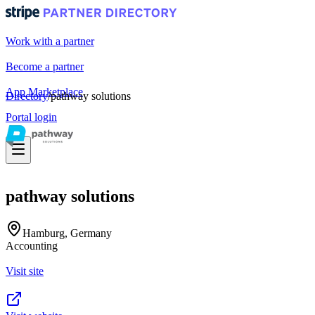
Work with a partner
Become a partner
App Marketplace
Directory
/
pathway solutions
Portal login
pathway solutions
Hamburg, Germany
Accounting
Visit site