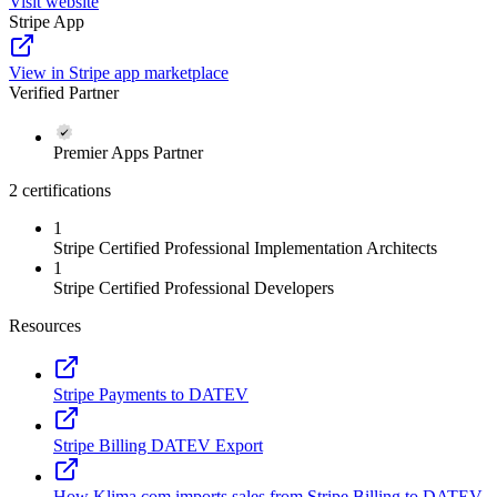
Visit website
Stripe App
View in Stripe app marketplace
Verified Partner
Premier Apps Partner
2 certifications
1
Stripe Certified Professional Implementation Architects
1
Stripe Certified Professional Developers
Resources
Stripe Payments to DATEV
Stripe Billing DATEV Export
How Klima.com imports sales from Stripe Billing to DATEV