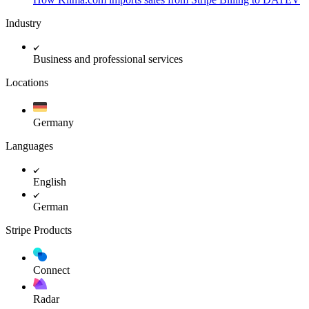
Industry
Business and professional services
Locations
Germany
Languages
English
German
Stripe Products
Connect
Radar