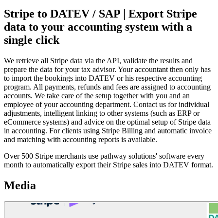
Stripe to DATEV / SAP | Export Stripe
data to your accounting system with a
single click
We retrieve all Stripe data via the API, validate the results and
prepare the data for your tax advisor. Your accountant then only has
to import the bookings into DATEV or his respective accounting
program. All payments, refunds and fees are assigned to accounting
accounts. We take care of the setup together with you and an
employee of your accounting department. Contact us for individual
adjustments, intelligent linking to other systems (such as ERP or
eCommerce systems) and advice on the optimal setup of Stripe data
in accounting. For clients using Stripe Billing and automatic invoice
and matching with accounting reports is available.
Over 500 Stripe merchants use pathway solutions' software every
month to automatically export their Stripe sales into DATEV format.
Media