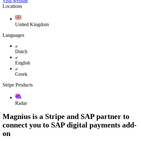
Visit website
Locations
United Kingdom
Languages
Dutch
English
Greek
Stripe Products
Radar
Magnius is a Stripe and SAP partner to
connect you to SAP digital payments add-
on