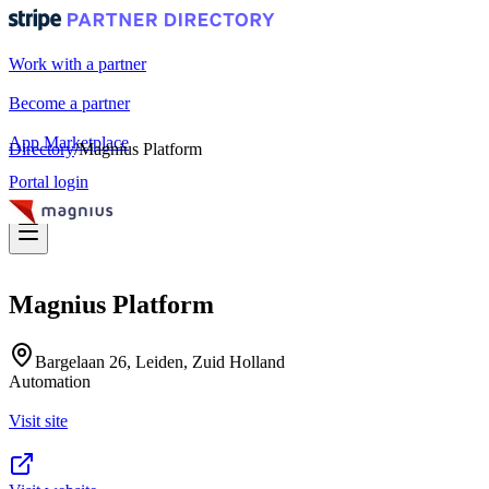
Work with a partner
Become a partner
App Marketplace
Directory
/
Magnius Platform
Portal login
Magnius Platform
Bargelaan 26, Leiden, Zuid Holland
Automation
Visit site