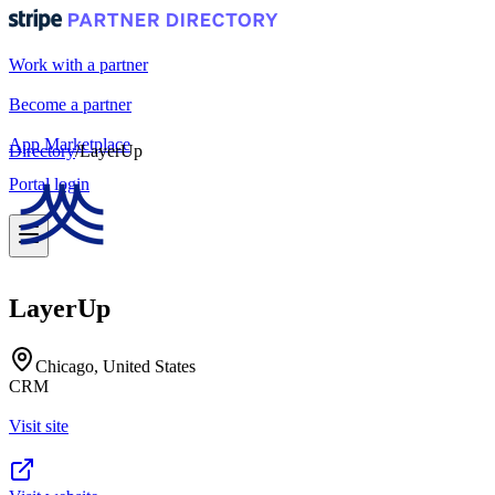
Work with a partner
Become a partner
App Marketplace
Directory
/
LayerUp
Portal login
LayerUp
Chicago, United States
CRM
Visit site