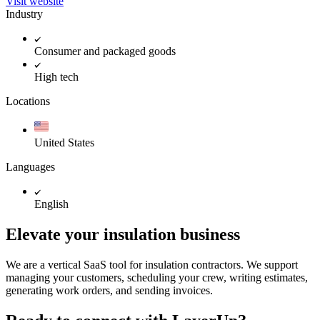
Visit website
Industry
Consumer and packaged goods
High tech
Locations
United States
Languages
English
Elevate your insulation business
We are a vertical SaaS tool for insulation contractors. We support
managing your customers, scheduling your crew, writing estimates,
generating work orders, and sending invoices.