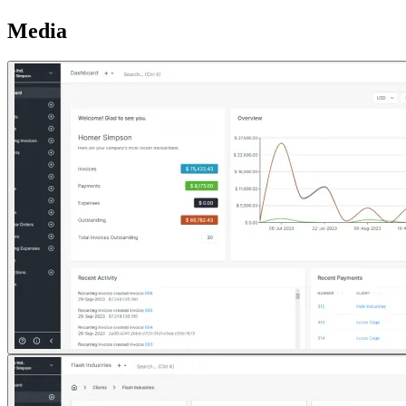
Media