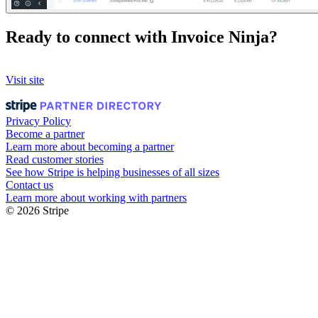
Ready to connect with Invoice Ninja?
Visit site
Privacy Policy
Become a partner
Learn more about becoming a partner
Read customer stories
See how Stripe is helping businesses of all sizes
Contact us
Learn more about working with partners
© 2026 Stripe