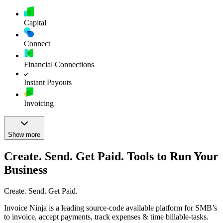
Capital
Connect
Financial Connections
Instant Payouts
Invoicing
Show more
Create. Send. Get Paid. Tools to Run Your
Business
Create. Send. Get Paid.
Invoice Ninja is a leading source-code available platform for SMB’s
to invoice, accept payments, track expenses & time billable-tasks.