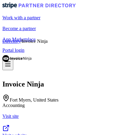
Work with a partner
Become a partner
App Marketplace
Directory
/
Invoice Ninja
Portal login
Invoice Ninja
Fort Myers, United States
Accounting
Visit site