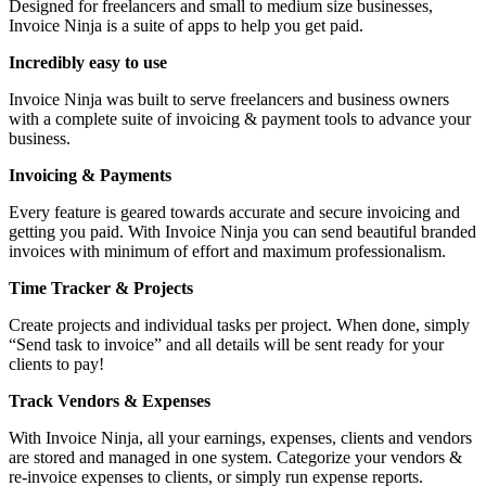
Designed for freelancers and small to medium size businesses,
Invoice Ninja is a suite of apps to help you get paid.
Incredibly easy to use
Invoice Ninja was built to serve freelancers and business owners
with a complete suite of invoicing & payment tools to advance your
business.
Invoicing & Payments
Every feature is geared towards accurate and secure invoicing and
getting you paid. With Invoice Ninja you can send beautiful branded
invoices with minimum of effort and maximum professionalism.
Time Tracker & Projects
Create projects and individual tasks per project. When done, simply
“Send task to invoice” and all details will be sent ready for your
clients to pay!
Track Vendors & Expenses
With Invoice Ninja, all your earnings, expenses, clients and vendors
are stored and managed in one system. Categorize your vendors &
re-invoice expenses to clients, or simply run expense reports.