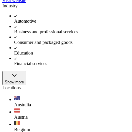
Visit website
Industry
Automotive
Business and professional services
Consumer and packaged goods
Education
Financial services
Show more
Locations
Australia
Austria
Belgium