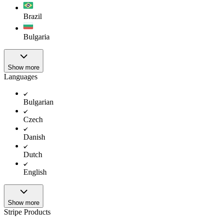
Brazil
Bulgaria
Show more
Languages
Bulgarian
Czech
Danish
Dutch
English
Show more
Stripe Products