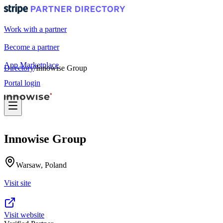
Work with a partner
Become a partner
App Marketplace
Directory
/
Innowise Group
Portal login
Innowise Group
Warsaw, Poland
Visit site
Visit website