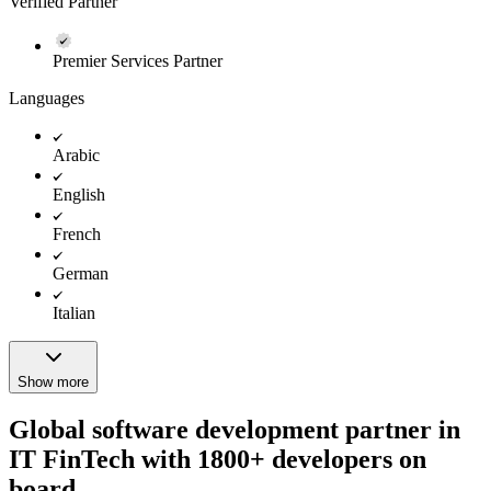
Verified Partner
Premier Services Partner
Languages
Arabic
English
French
German
Italian
Show more
Global software development partner in
IT FinTech with 1800+ developers on
board