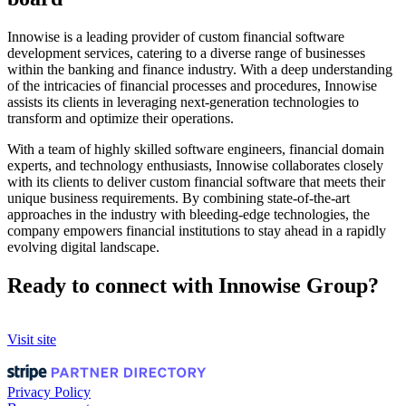
Innowise is a leading provider of custom financial software
development services, catering to a diverse range of businesses
within the banking and finance industry. With a deep understanding
of the intricacies of financial processes and procedures, Innowise
assists its clients in leveraging next-generation technologies to
transform and optimize their operations.
With a team of highly skilled software engineers, financial domain
experts, and technology enthusiasts, Innowise collaborates closely
with its clients to deliver custom financial software that meets their
unique business requirements. By combining state-of-the-art
approaches in the industry with bleeding-edge technologies, the
company empowers financial institutions to stay ahead in a rapidly
evolving digital landscape.
Ready to connect with Innowise Group?
Visit site
Privacy Policy