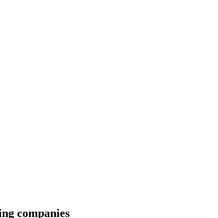
wing companies