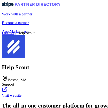
Work with a partner
Become a partner
App Marketplace
Directory
/
Help Scout
Portal login
Help Scout
Boston, MA
Support
Visit website
The all-in-one customer platform for gro