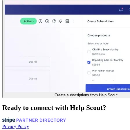
Create subscriptions from Help Scout
Ready to connect with Help Scout?
Privacy Policy