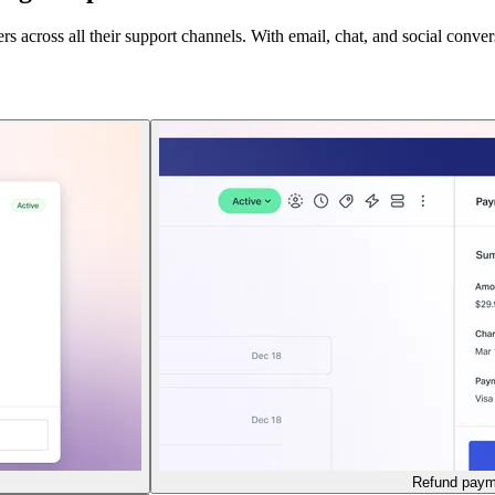
across all their support channels. With email, chat, and social conversa
Refund paym