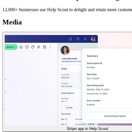
12,000+ businesses use Help Scout to delight and retain more customers 
Media
Stripe app in Help Scout