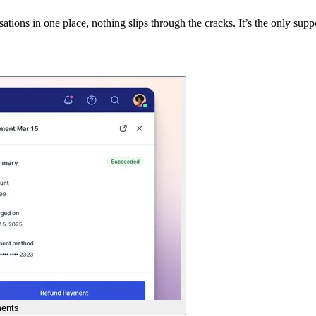
tions in one place, nothing slips through the cracks. It’s the only suppo
ents