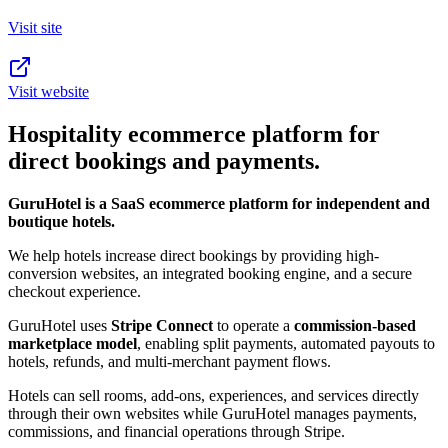
Visit site
Visit website
Hospitality ecommerce platform for
direct bookings and payments.
GuruHotel is a SaaS ecommerce platform for independent and
boutique hotels.
We help hotels increase direct bookings by providing high-
conversion websites, an integrated booking engine, and a secure
checkout experience.
GuruHotel uses
Stripe Connect
to operate a
commission-based
marketplace model
, enabling split payments, automated payouts to
hotels, refunds, and multi-merchant payment flows.
Hotels can sell rooms, add-ons, experiences, and services directly
through their own websites while GuruHotel manages payments,
commissions, and financial operations through Stripe.