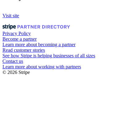
Visit site
Privacy Policy
Become a partner
Learn more about becoming a partner
Read customer stories
See how Stripe is helping businesses of all sizes
Contact us
Learn more about working with partners
© 2026 Stripe