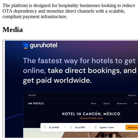
The platform is designed for hospitality businesses looking to reduce
OTA dependency and monetize direct channels with a scalable,
compliant payment infrastructure.
Media