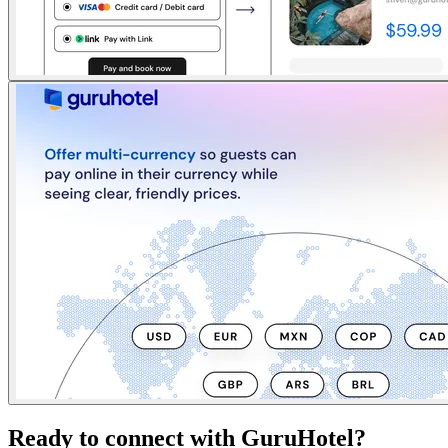
Ready to connect with GuruHotel?