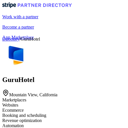
Work with a partner
Become a partner
App Marketplace
Directory
/
GuruHotel
Portal login
GuruHotel
Mountain View, California
Marketplaces
Websites
Ecommerce
Booking and scheduling
Revenue optimization
Automation