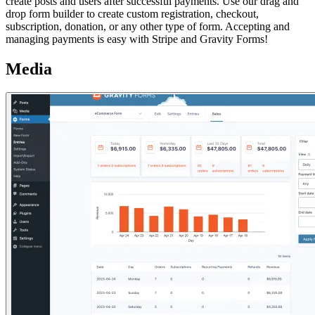
create posts and users after successful payments. Use our drag and
drop form builder to create custom registration, checkout,
subscription, donation, or any other type of form. Accepting and
managing payments is easy with Stripe and Gravity Forms!
Media