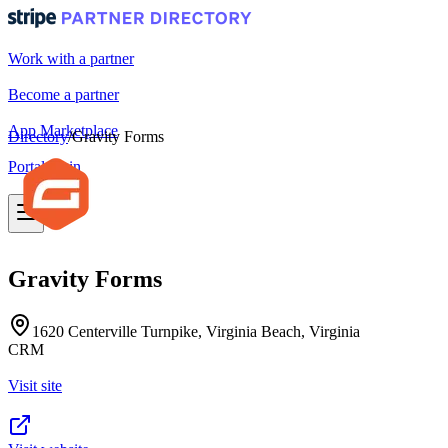
Work with a partner
Become a partner
App Marketplace
Directory
/
Gravity Forms
Portal login
Gravity Forms
1620 Centerville Turnpike, Virginia Beach, Virginia
CRM
Visit site