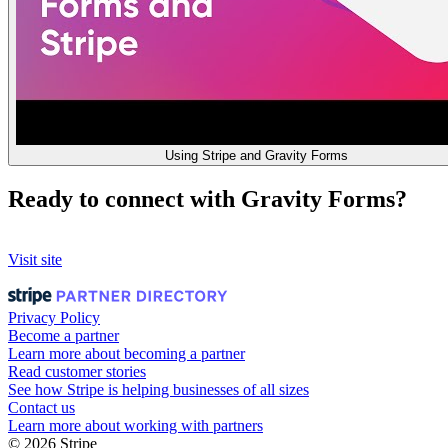
Using Stripe and Gravity Forms
Ready to connect with Gravity Forms?
Visit site
Privacy Policy
Become a partner
Learn more about becoming a partner
Read customer stories
See how Stripe is helping businesses of all sizes
Contact us
Learn more about working with partners
© 2026 Stripe