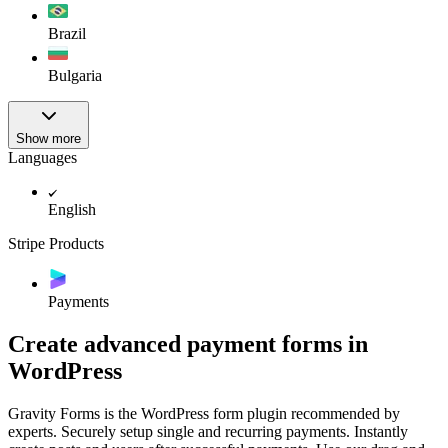
Brazil
Bulgaria
Show more
Languages
English
Stripe Products
Payments
Create advanced payment forms in
WordPress
Gravity Forms is the WordPress form plugin recommended by
experts. Securely setup single and recurring payments. Instantly