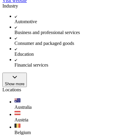
Visit website
Industry
Automotive
Business and professional services
Consumer and packaged goods
Education
Financial services
Show more
Locations
Australia
Austria
Belgium