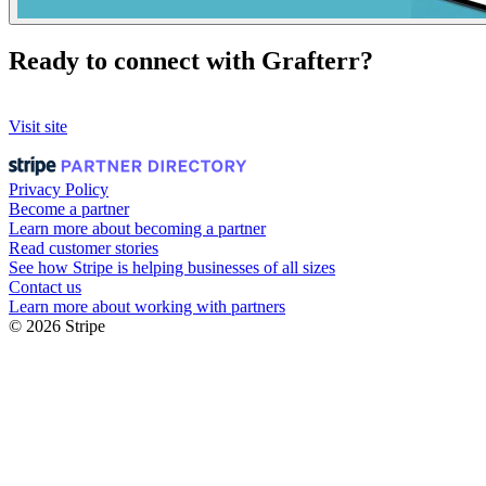
Ready to connect with Grafterr?
Visit site
Privacy Policy
Become a partner
Learn more about becoming a partner
Read customer stories
See how Stripe is helping businesses of all sizes
Contact us
Learn more about working with partners
© 2026 Stripe