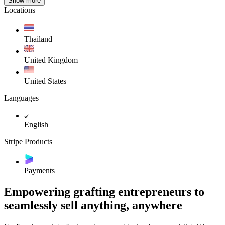
Show more
Locations
Thailand
United Kingdom
United States
Languages
English
Stripe Products
Payments
Empowering grafting entrepreneurs to
seamlessly sell anything, anywhere