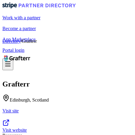
Work with a partner
Become a partner
App Marketplace
Directory
/
Grafterr
Portal login
Grafterr
Edinburgh, Scotland
Visit site
Visit website