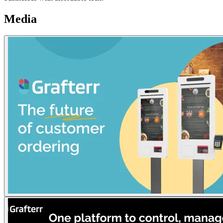
Media