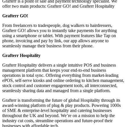
Grafterr is a point of sale and payment technology specialist. We
offer two main products: Grafterr GO! and Grafterr Hospitality
Grafterr GO!
From freelancers to tradespeople, dog walkers to hairdressers,
Grafterr GO! allows you to instantly take payments for anything
using a smartphone or tablet. With payment features like Tap on
phone, invoicing and pay by link, our app allows anyone to
seamlessly manage their business from their phone.
Grafterr Hospitality
Grafterr Hospitality delivers a single intuitive POS and business
management platform that keeps your end-to-end business
operations in total sync. Offering everything from market-leading
ePOS, self-serve kiosks and online ordering to kitchen management,
stock control and customer engagement tools, all interconnected,
seamlessly sharing data and managed from a single platform.
Grafterr is transforming the future of global Hospitality through its
award-winning platform of plug & play products. Powering 1000s
of SME & enterprise-level hospitality and catering businesses
throughout the UK and beyond. We’re on a mission to help the
industry cut costs, streamline operations and future-proof their
businesses with affordable tech.