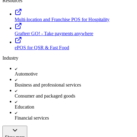
Resources
Multi-location and Franchise POS for Hospitality
Grafterr GO! - Take payments anywhere
ePOS for QSR & Fast Food
Industry
Automotive
Business and professional services
Consumer and packaged goods
Education
Financial services