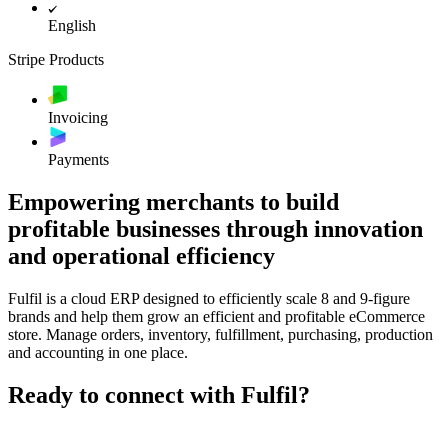
English
Stripe Products
Invoicing
Payments
Empowering merchants to build
profitable businesses through innovation
and operational efficiency
Fulfil is a cloud ERP designed to efficiently scale 8 and 9-figure
brands and help them grow an efficient and profitable eCommerce
store. Manage orders, inventory, fulfillment, purchasing, production
and accounting in one place.
Ready to connect with Fulfil?