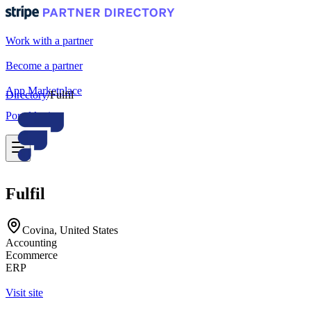
Work with a partner
Become a partner
App Marketplace
Directory
/
Fulfil
Portal login
Fulfil
Covina, United States
Accounting
Ecommerce
ERP
Visit site