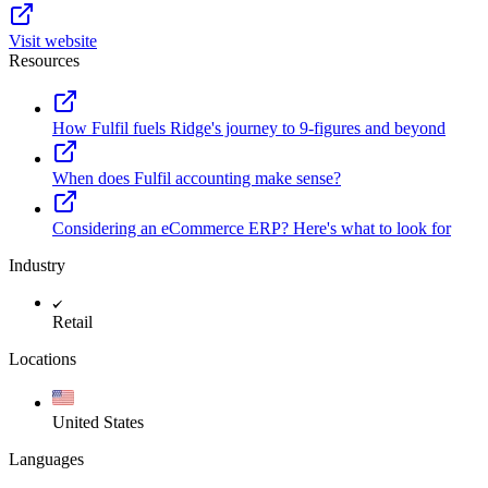
Visit website
Resources
How Fulfil fuels Ridge's journey to 9-figures and beyond
When does Fulfil accounting make sense?
Considering an eCommerce ERP? Here's what to look for
Industry
Retail
Locations
United States
Languages