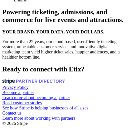
Powering ticketing, admissions, and
commerce for live events and attractions.
YOUR BRAND. YOUR DATA. YOUR DOLLARS.
For more than 25 years, our cloud based, user-friendly ticketing
system, unbeatable customer service, and innovative digital
marketing team yield higher ticket sales, happier audiences, and a
healthier bottom line.
Ready to connect with Etix?
Privacy Policy
Become a partner
Learn more about becoming a partner
Read customer stories
See how Stripe is helping businesses of all sizes
Contact us
Learn more about working with partners
© 2026 Stripe