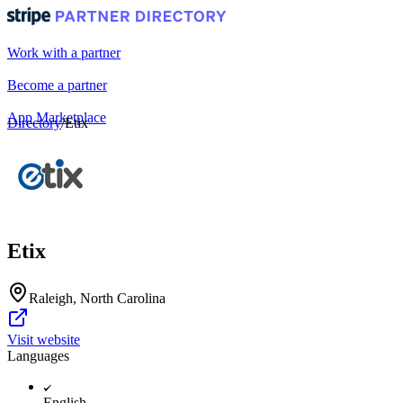
Work with a partner
Become a partner
App Marketplace
Directory
/
Etix
Portal login
Etix
Raleigh, North Carolina
Visit website
Languages
English