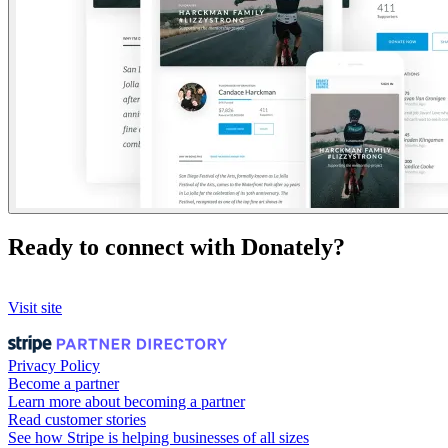
Ready to connect with Donately?
Visit site
Privacy Policy
Become a partner
Learn more about becoming a partner
Read customer stories
See how Stripe is helping businesses of all sizes