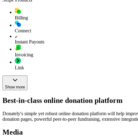
Billing
Connect
Instant Payouts
Invoicing
Link
Show more
Best-in-class online donation platform
Donately's simple yet robust online donation platform will help impr
donation pages, powerful peer-to-peer fundraising, extensive integratio
Media