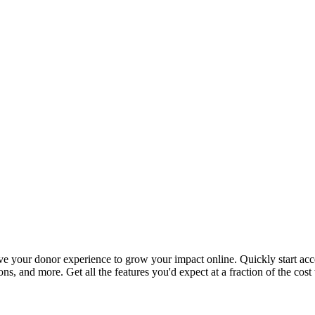
ove your donor experience to grow your impact online. Quickly start acc
ns, and more. Get all the features you'd expect at a fraction of the cost