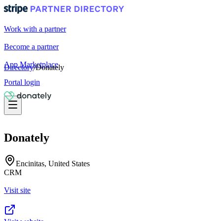
Work with a partner
Become a partner
App Marketplace
Directory
/
Donately
Portal login
Donately
Encinitas, United States
CRM
Visit site