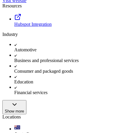
Visit website
Resources
Hubspot Integration
Industry
Automotive
Business and professional services
Consumer and packaged goods
Education
Financial services
Show more
Locations