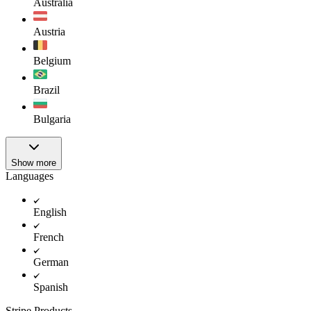
Australia
Austria
Belgium
Brazil
Bulgaria
Show more
Languages
English
French
German
Spanish
Stripe Products