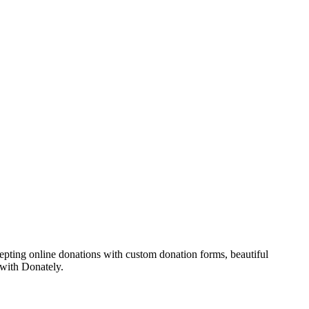
epting online donations with custom donation forms, beautiful
 with Donately.