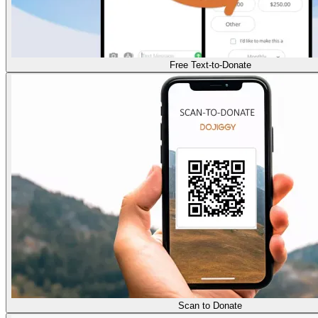
Free Text-to-Donate
Scan to Donate