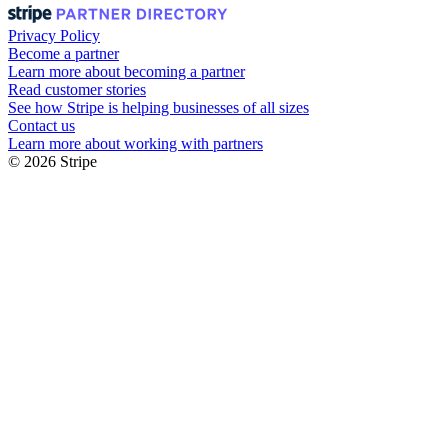
Privacy Policy
Become a partner
Learn more about becoming a partner
Read customer stories
See how Stripe is helping businesses of all sizes
Contact us
Learn more about working with partners
© 2026 Stripe