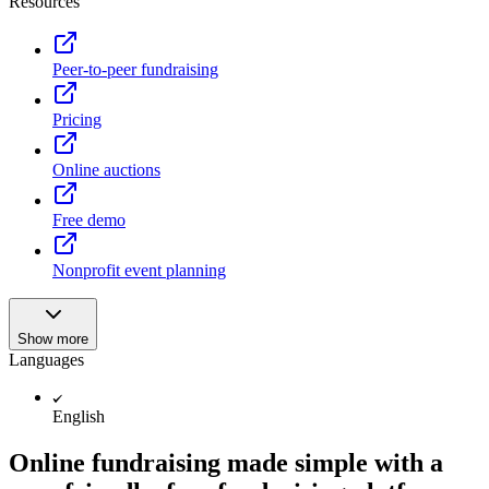
Resources
Peer-to-peer fundraising
Pricing
Online auctions
Free demo
Nonprofit event planning
Show more
Languages
English
Online fundraising made simple with a