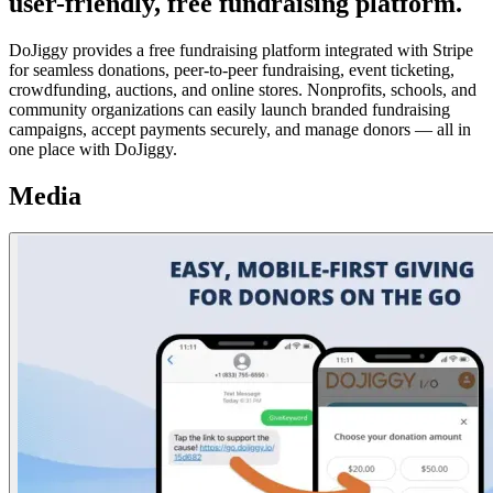
user-friendly, free fundraising platform.
DoJiggy provides a free fundraising platform integrated with Stripe
for seamless donations, peer-to-peer fundraising, event ticketing,
crowdfunding, auctions, and online stores. Nonprofits, schools, and
community organizations can easily launch branded fundraising
campaigns, accept payments securely, and manage donors — all in
one place with DoJiggy.
Media