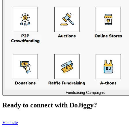
Fundraising Campaigns
Ready to connect with DoJiggy?
Visit site