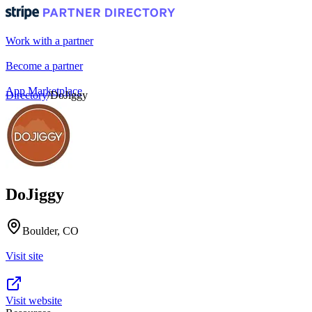
Work with a partner
Become a partner
App Marketplace
Directory
/
DoJiggy
Portal login
DoJiggy
Boulder, CO
Visit site
Visit website