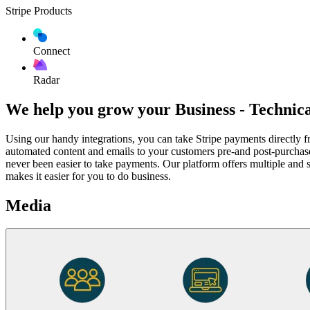
Stripe Products
Connect
Radar
We help you grow your Business - Technic
Using our handy integrations, you can take Stripe payments direct
automated content and emails to your customers pre-and post-purchas
never been easier to take payments. Our platform offers multiple and 
makes it easier for you to do business.
Media