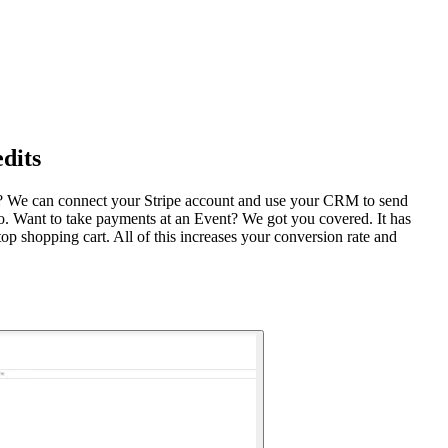
dits
M? We can connect your Stripe account and use your CRM to send
. Want to take payments at an Event? We got you covered. It has
p shopping cart. All of this increases your conversion rate and