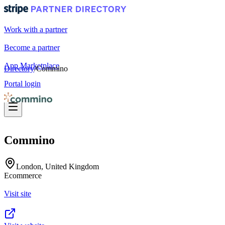
Work with a partner
Become a partner
App Marketplace
Directory
/
Commino
Portal login
Commino
London, United Kingdom
Ecommerce
Visit site