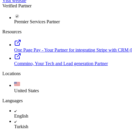
Visit website
Verified Partner
Premier Services Partner
Resources
One Page Pay - Your Partner for integrating Stripe with CRM
Commino, Your Tech and Lead generation Partner
Locations
United States
Languages
English
Turkish