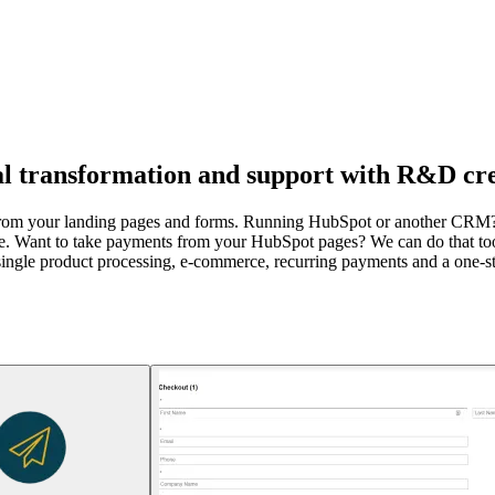
al transformation and support with R&D cre
ly from your landing pages and forms. Running HubSpot or another CR
e. Want to take payments from your HubSpot pages? We can do that too
single product processing, e-commerce, recurring payments and a one-sto