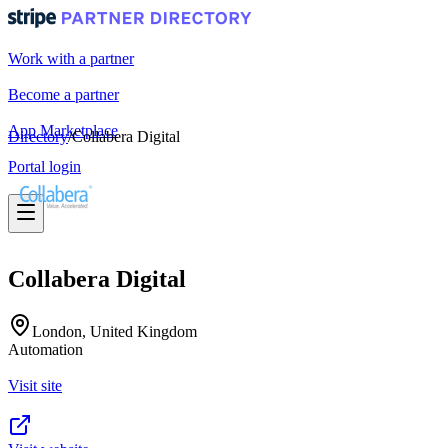
Work with a partner
Become a partner
App Marketplace
Directory
/
Collabera Digital
Portal login
Collabera Digital
London, United Kingdom
Automation
Visit site