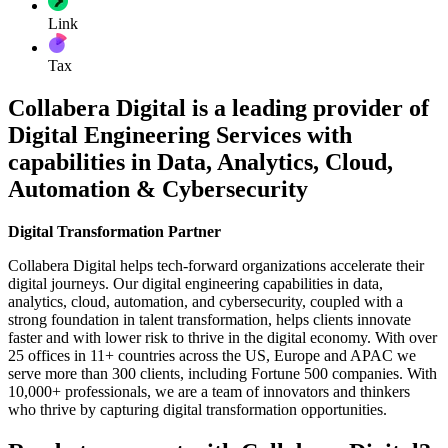
Link
Tax
Collabera Digital is a leading provider of
Digital Engineering Services with
capabilities in Data, Analytics, Cloud,
Automation & Cybersecurity
Digital Transformation Partner
Collabera Digital helps tech-forward organizations accelerate their
digital journeys. Our digital engineering capabilities in data,
analytics, cloud, automation, and cybersecurity, coupled with a
strong foundation in talent transformation, helps clients innovate
faster and with lower risk to thrive in the digital economy. With over
25 offices in 11+ countries across the US, Europe and APAC we
serve more than 300 clients, including Fortune 500 companies. With
10,000+ professionals, we are a team of innovators and thinkers
who thrive by capturing digital transformation opportunities.