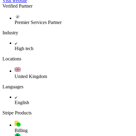
Visit website
Verified Partner
Premier Services Partner
Industry
High tech
Locations
United Kingdom
Languages
English
Stripe Products
Billing