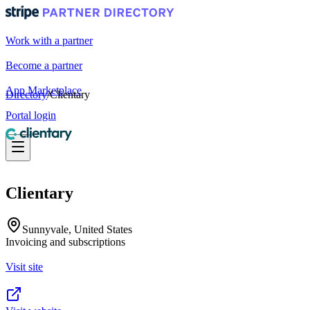
Work with a partner
Become a partner
App Marketplace
Directory
/
Clientary
Portal login
Clientary
Sunnyvale, United States
Invoicing and subscriptions
Visit site