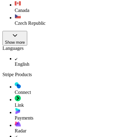
Canada
Czech Republic
Show more
Languages
English
Stripe Products
Connect
Link
Payments
Radar