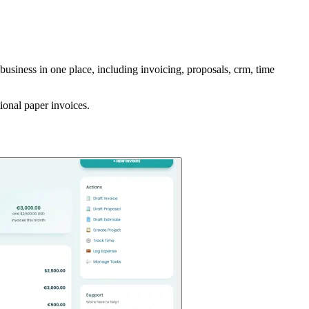
business in one place, including invoicing, proposals, crm, time
ional paper invoices.