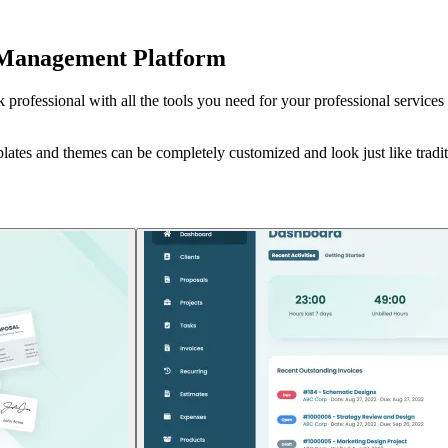
nt Management Platform
rofessional with all the tools you need for your professional services 
lates and themes can be completely customized and look just like tradit