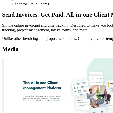
Radar for Fraud Teams
Send Invoices. Get Paid. All-in-one Clie
Simple online invoicing and time tracking. Designed to make you look p
tracking, project management, intake forms, and more.
Unlike other invoicing and proposals solutions, Clientary invoice temp
Media