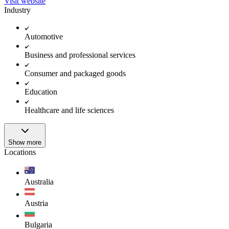
Visit website
Industry
Automotive
Business and professional services
Consumer and packaged goods
Education
Healthcare and life sciences
Show more
Locations
Australia
Austria
Bulgaria