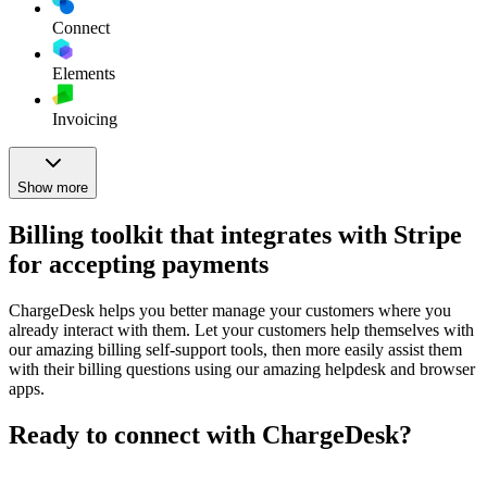
Connect
Elements
Invoicing
Show more
Billing toolkit that integrates with Stripe
for accepting payments
ChargeDesk helps you better manage your customers where you
already interact with them. Let your customers help themselves with
our amazing billing self-support tools, then more easily assist them
with their billing questions using our amazing helpdesk and browser
apps.
Ready to connect with ChargeDesk?