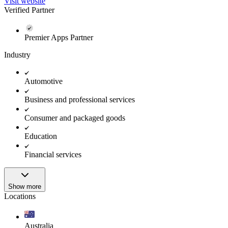
Visit website
Verified Partner
Premier Apps Partner
Industry
Automotive
Business and professional services
Consumer and packaged goods
Education
Financial services
Show more
Locations
Australia