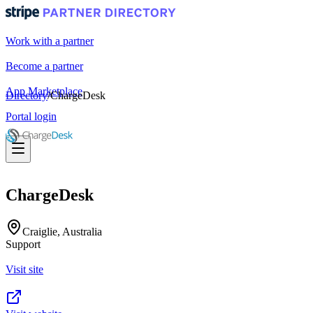
Work with a partner
Become a partner
App Marketplace
Directory
/
ChargeDesk
Portal login
ChargeDesk
Craiglie, Australia
Support
Visit site