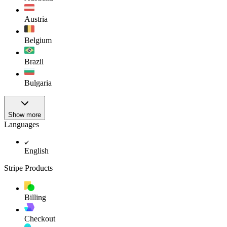
Austria
Belgium
Brazil
Bulgaria
Show more
Languages
English
Stripe Products
Billing
Checkout