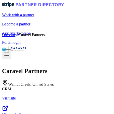
Work with a partner
Become a partner
App Marketplace
Directory
/
Caravel Partners
Portal login
Caravel Partners
Walnut Creek, United States
CRM
Visit site