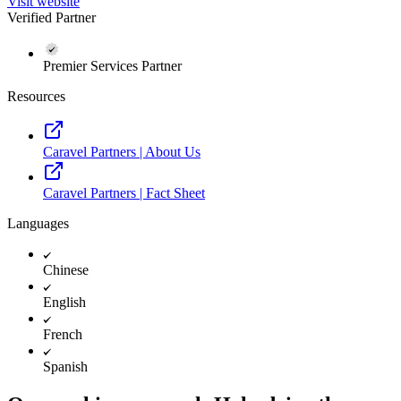
Visit website
Verified Partner
Premier Services Partner
Resources
Caravel Partners | About Us
Caravel Partners | Fact Sheet
Languages
Chinese
English
French
Spanish