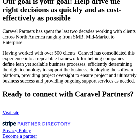
Our goal is your goal: Help drive the
right decisions as quickly and as cost-
effectively as possible
Caravel Partners has spent the last two decades working with clients
across North America ranging from SMB, Mid-Market to
Enterprise.
Having worked with over 500 clients, Caravel has consolidated this
experience into a repeatable framework for helping companies
define lean yet scalable business processes, efficiently determining
the right technology to support the business, deploying the software
platform, providing project oversight to ensure project and ultimately
business success and providing ongoing support services as needed.
Ready to connect with Caravel Partners?
Visit site
Privacy Policy
Become a partner