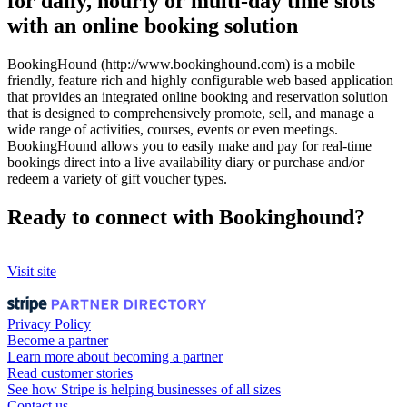
for daily, hourly or multi-day time slots
with an online booking solution
BookingHound (http://www.bookinghound.com) is a mobile
friendly, feature rich and highly configurable web based application
that provides an integrated online booking and reservation solution
that is designed to comprehensively promote, sell, and manage a
wide range of activities, courses, events or even meetings.
BookingHound allows you to easily make and pay for real-time
bookings direct into a live availability diary or purchase and/or
redeem a variety of gift voucher types.
Ready to connect with Bookinghound?
Visit site
Privacy Policy
Become a partner
Learn more about becoming a partner
Read customer stories
See how Stripe is helping businesses of all sizes
Contact us