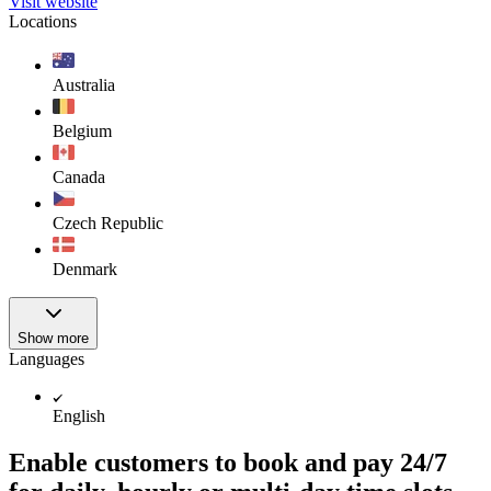
Visit website
Locations
Australia
Belgium
Canada
Czech Republic
Denmark
Show more
Languages
English
Enable customers to book and pay 24/7