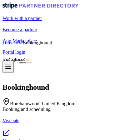
Work with a partner
Become a partner
App Marketplace
Directory
/
Bookinghound
Portal login
Bookinghound
Borehamwood, United Kingdom
Booking and scheduling
Visit site