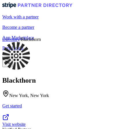
Work with a partner
Become a partner
App Marketplace
Directory
/
Blackthorn
Portal login
Blackthorn
New York, New York
Get started
Visit website