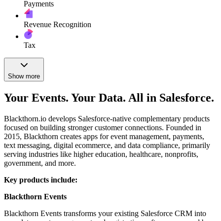
Payments
Revenue Recognition
Tax
Show more
Your Events. Your Data. All in Salesforce.
Blackthorn.io develops Salesforce-native complementary products
focused on building stronger customer connections. Founded in
2015, Blackthorn creates apps for event management, payments,
text messaging, digital ecommerce, and data compliance, primarily
serving industries like higher education, healthcare, nonprofits,
government, and more.
Key products include:
Blackthorn Events
Blackthorn Events transforms your existing Salesforce CRM into