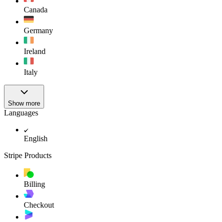
Canada
Germany
Ireland
Italy
Show more
Languages
English
Stripe Products
Billing
Checkout