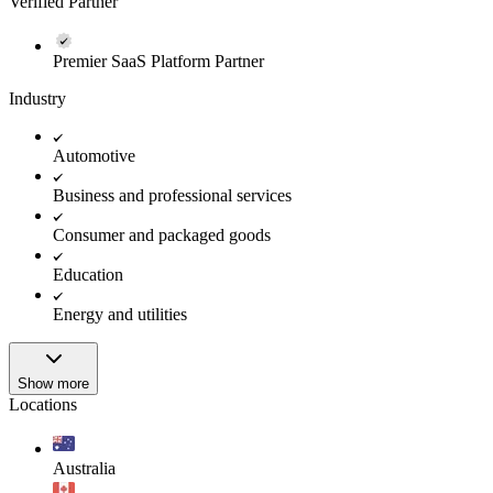
Verified Partner
Premier SaaS Platform Partner
Industry
Automotive
Business and professional services
Consumer and packaged goods
Education
Energy and utilities
Show more
Locations
Australia