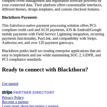
complete event management and registration software powered by
your connected data. Their platform offers customizable interfaces,
different themes, design templates, and custom checkout features.
Blackthorn Payments
This Salesforce-native payment processing solution offers PCI-
compliant credit card and ACH payments, iOS & Android/Google
mobile payments with Field Service Lightning integration, recurring
payments functionality, PayLink, and compatibility with Stripe,
Authorize.net, and over 120 payment gateways.
Blackthorn prides itself on creating enterprise applications that are
easy to implement and use while maintaining SOC 2, GDPR, and
PCI compliance standards.
Ready to connect with Blackthorn?
Get started
Privacy Policy
Become a partner
Learn more about becoming a partner