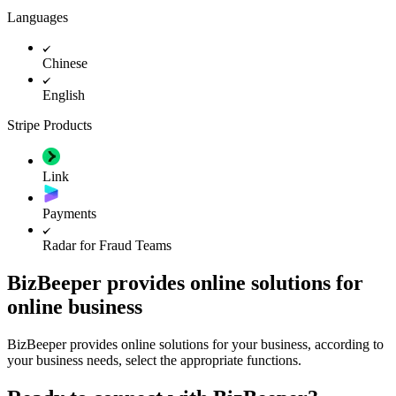
Languages
Chinese
English
Stripe Products
Link
Payments
Radar for Fraud Teams
BizBeeper provides online solutions for
online business
BizBeeper provides online solutions for your business, according to
your business needs, select the appropriate functions.