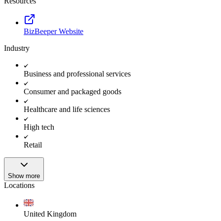
Resources
BizBeeper Website
Industry
Business and professional services
Consumer and packaged goods
Healthcare and life sciences
High tech
Retail
Show more
Locations
United Kingdom