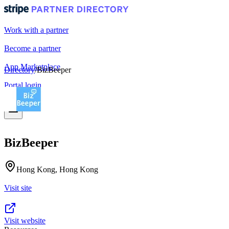
Work with a partner
Become a partner
App Marketplace
Directory
/
BizBeeper
Portal login
BizBeeper
Hong Kong, Hong Kong
Visit site
Visit website