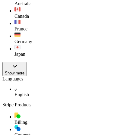
Australia
Canada
France
Germany
Japan
Show more
Languages
English
Stripe Products
Billing
Connect