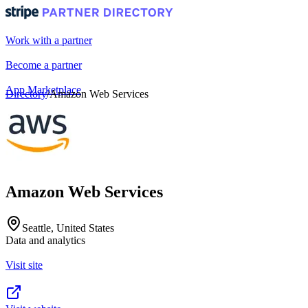
Work with a partner
Become a partner
App Marketplace
Directory
/
Amazon Web Services
Portal login
Amazon Web Services
Seattle, United States
Data and analytics
Visit site