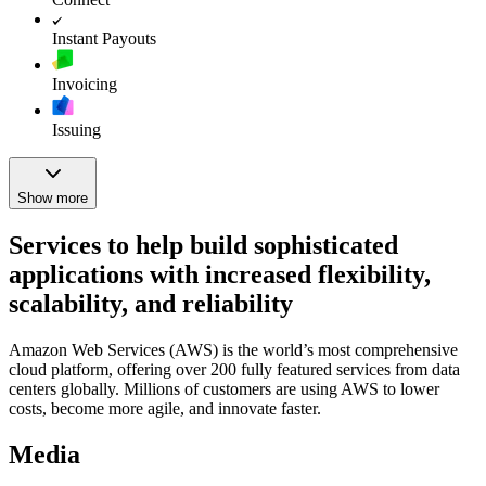
Instant Payouts
Invoicing
Issuing
Show more
Services to help build sophisticated
applications with increased flexibility,
scalability, and reliability
Amazon Web Services (AWS) is the world’s most comprehensive
cloud platform, offering over 200 fully featured services from data
centers globally. Millions of customers are using AWS to lower
costs, become more agile, and innovate faster.
Media