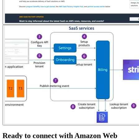
Ready to connect with Amazon Web