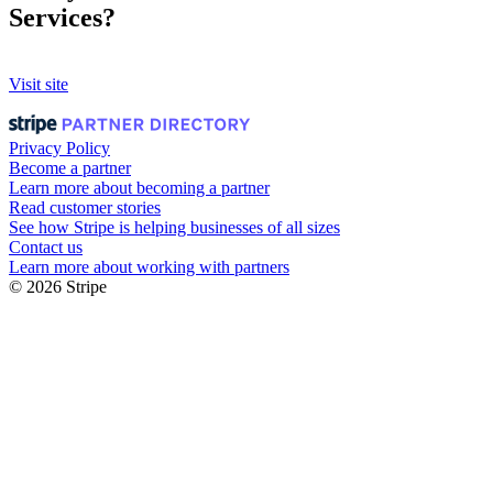
Services?
Visit site
Privacy Policy
Become a partner
Learn more about becoming a partner
Read customer stories
See how Stripe is helping businesses of all sizes
Contact us
Learn more about working with partners
© 2026 Stripe