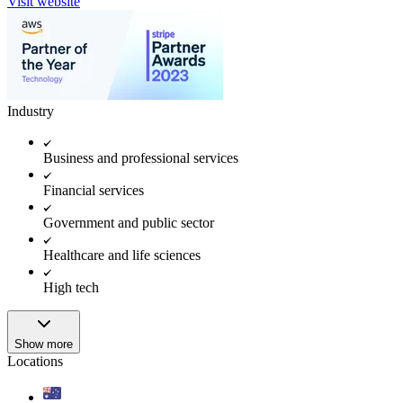
Visit website
Industry
Business and professional services
Financial services
Government and public sector
Healthcare and life sciences
High tech
Show more
Locations