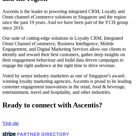
Ascentis is the leader in powering integrated CRM, Loyalty and
Omni channel eCommerce solutions in Singapore and the region
since the past 19 years. And we have been part of the YCH group
since 2016.
Our suite of cutting-edge solutions in Loyalty CRM, Integrated
Omni Channel eCommerce, Business Intelligence, Mobile
Engagement, and Digital Marketing Services allow our clients to
identify and reward their best customers, gather deep insights on
their engagement behaviour and build data driven campaigns to
engage the right audience at the right time to drive revenue.
Voted by senior industry marketers as one of Singapore's award-
winning loyalty marketing agencies, Ascentis is proud to be leading
customer engagement innovations in the retail, food & beverage,
entertainment, travel and hospitality, and other industries.
Ready to connect with Ascentis?
Visit site