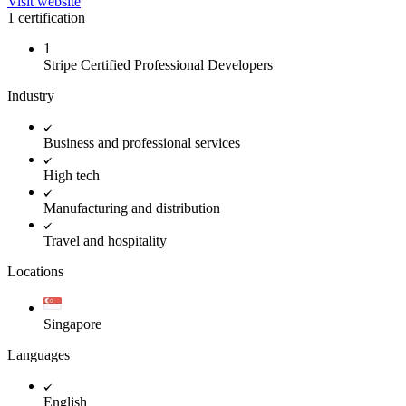
Visit website
1 certification
1
Stripe Certified Professional Developers
Industry
Business and professional services
High tech
Manufacturing and distribution
Travel and hospitality
Locations
Singapore
Languages
English