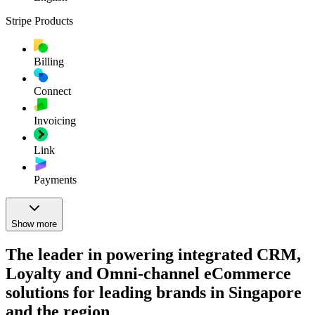
Stripe Products
Billing
Connect
Invoicing
Link
Payments
Show more
The leader in powering integrated CRM,
Loyalty and Omni-channel eCommerce
solutions for leading brands in Singapore
and the region