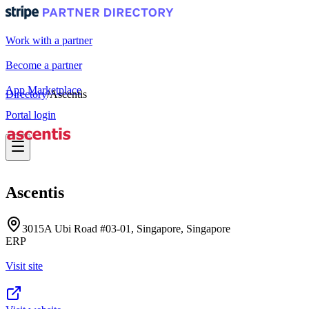
Work with a partner
Become a partner
App Marketplace
Directory
/
Ascentis
Portal login
Ascentis
3015A Ubi Road #03-01, Singapore, Singapore
ERP
Visit site