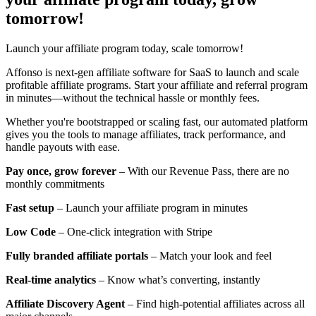
tomorrow!
Launch your affiliate program today, scale tomorrow!
Affonso is next-gen affiliate software for SaaS to launch and scale
profitable affiliate programs. Start your affiliate and referral program
in minutes—without the technical hassle or monthly fees.
Whether you're bootstrapped or scaling fast, our automated platform
gives you the tools to manage affiliates, track performance, and
handle payouts with ease.
Pay once, grow forever
– With our Revenue Pass, there are no
monthly commitments
Fast setup
– Launch your affiliate program in minutes
Low Code
– One-click integration with Stripe
Fully branded affiliate portals
– Match your look and feel
Real-time analytics
– Know what’s converting, instantly
Affiliate Discovery Agent
– Find high-potential affiliates across all