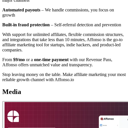
major channels
Automated payouts
– We handle commissions, you focus on
growth
Built-in fraud protection
– Self-referral detection and prevention
With support for unlimited affiliates, flexible commission structures,
and integrations that take less than 10 minutes, Affonso is the go-to
affiliate marketing tool for startups, indie hackers, and product-led
companies.
From
$9/mo
or a
one-time payment
with our Revenue Pass,
Affonso offers unmatched value and transparency.
Stop leaving money on the table. Make affiliate marketing your most
reliable growth channel with Affonso.io
Media