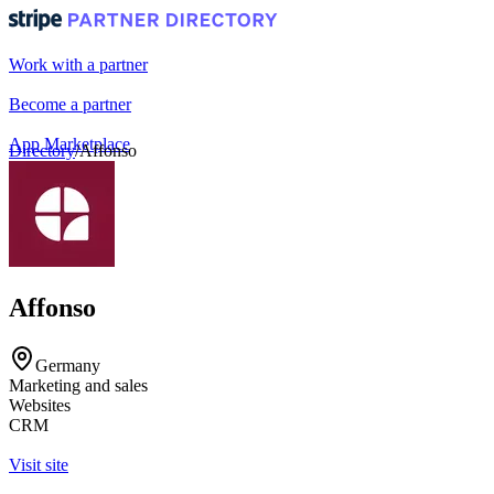
Work with a partner
Become a partner
App Marketplace
Directory
/
Affonso
Portal login
Affonso
Germany
Marketing and sales
Websites
CRM
Visit site