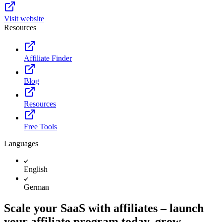
Visit website
Resources
Affiliate Finder
Blog
Resources
Free Tools
Languages
English
German
Scale your SaaS with affiliates – launch
your affiliate program today, grow