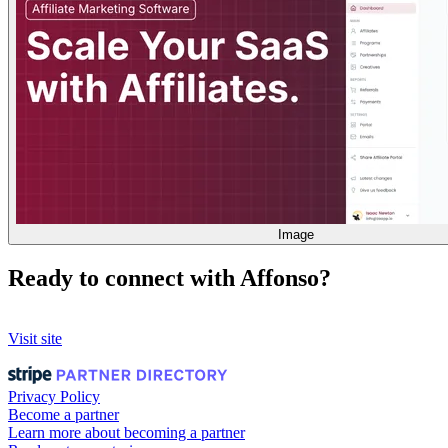
Image
Ready to connect with Affonso?
Visit site
Privacy Policy
Become a partner
Learn more about becoming a partner