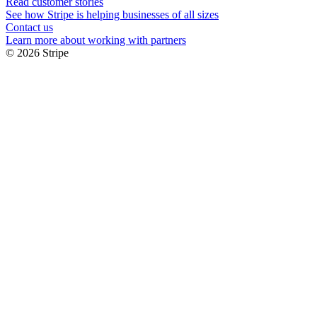
Read customer stories
See how Stripe is helping businesses of all sizes
Contact us
Learn more about working with partners
© 2026 Stripe