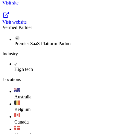
Visit site
Visit website
Verified Partner
Premier SaaS Platform Partner
Industry
High tech
Locations
Australia
Belgium
Canada