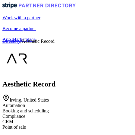
Work with a partner
Become a partner
App Marketplace
Directory
/
Aesthetic Record
Portal login
Aesthetic Record
Irving, United States
Automation
Booking and scheduling
Compliance
CRM
Point of sale