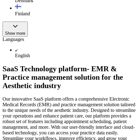
Denmark
Finland
Show more
Languages
English
SaaS Technology platform- EMR &
Practice management solution for the
Aesthetic industry
Our innovative SaaS platform offers a comprehensive Electronic
Medical Records (EMR) and practice management solution tailored
to the unique needs of the aesthetic industry. Designed to streamline
your operations and enhance patient care, our platform provides a
robust set of features including appointment scheduling, patient
management, and more. With our user-friendly interface and cloud-
based technology, you can access your practice data easily.
Streamline your workflows, improve efficiency, and grow your