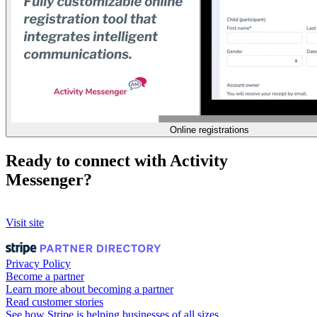
Online registrations
Ready to connect with Activity
Messenger?
Visit site
Privacy Policy
Become a partner
Learn more about becoming a partner
Read customer stories
See how Stripe is helping businesses of all sizes