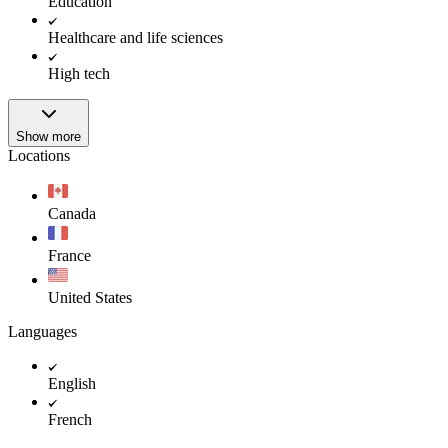
Education
Healthcare and life sciences
High tech
Show more
Locations
Canada
France
United States
Languages
English
French