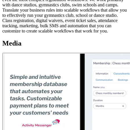
with dance studios, gymnastics clubs, swim schools and camps.
Translate your business rules into scalable workflows that allow you
to effectively run your gymnastics club, school or dance studio.
Class registration, digital waivers, event ticket sales, attendance
tracking, marketing, bulk SMS and automation that you can
customize to create scalable workflows that work for you.
Media