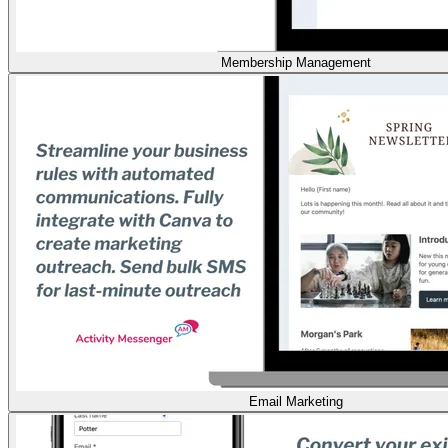
Membership Management
Email Marketing