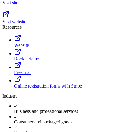
Visit site
Visit website
Resources
Website
Book a demo
Free trial
Online registration forms with Stripe
Industry
Business and professional services
Consumer and packaged goods