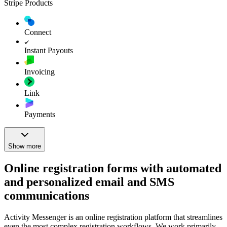
Stripe Products
Connect
Instant Payouts
Invoicing
Link
Payments
Show more
Online registration forms with automated
and personalized email and SMS
communications
Activity Messenger is an online registration platform that streamlines
even the most complex registration workflows. We work primarily