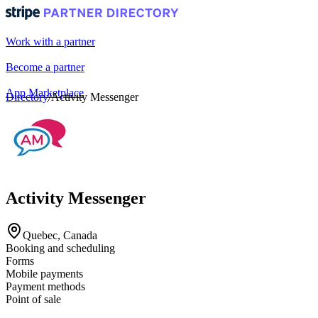
Work with a partner
Become a partner
App Marketplace
Directory
/
Activity Messenger
Portal login
Activity Messenger
Quebec, Canada
Booking and scheduling
Forms
Mobile payments
Payment methods
Point of sale