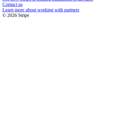
Contact us
Learn more about working with partners
© 2026 Stripe