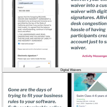
Digital Waivers