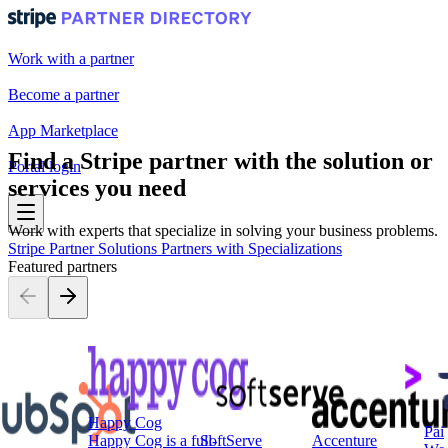
Work with a partner
Become a partner
App Marketplace
Find a Stripe partner with the solution or
Portal login
services you need
Work with experts that specialize in solving your business problems.
Stripe Partner Solutions
Partners with Specializations
Featured partners
Happy Cog
Pai
Happy Cog is a full-
SoftServe
Accenture