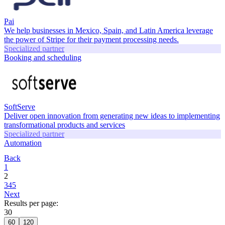
Pai
We help businesses in Mexico, Spain, and Latin America leverage
the power of Stripe for their payment processing needs.
Specialized partner
Booking and scheduling
SoftServe
Deliver open innovation from generating new ideas to implementing
transformational products and services
Specialized partner
Automation
Back
1
2
3
4
5
Next
Results per page:
30
60
120