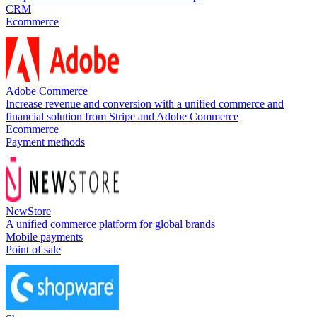
CRM
Ecommerce
Adobe Commerce
Increase revenue and conversion with a unified commerce and
financial solution from Stripe and Adobe Commerce
Ecommerce
Payment methods
NewStore
A unified commerce platform for global brands
Mobile payments
Point of sale