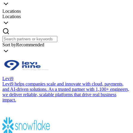
Locations
Locations
Sort by
Recommended
Levi9
Levi9 helps companies scale and innovate with cloud, payments,
and AI-driven solutions. As a trusted partner with 1,100+ engineers,
we deliver reliable, scalable platforms that drive real business
impact.