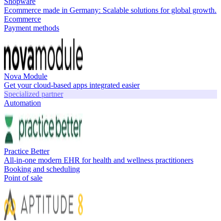
Shopware
Ecommerce made in Germany: Scalable solutions for global growth.
Ecommerce
Payment methods
Nova Module
Get your cloud-based apps integrated easier
Specialized partner
Automation
Practice Better
All-in-one modern EHR for health and wellness practitioners
Booking and scheduling
Point of sale