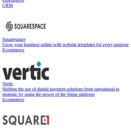
experiences
CRM
Squarespace
Grow your business online with website templates for every purpose
Ecommerce
Vertic
Shifting the use of digital payment solutions from operational to
strategic by using the power of the Stripe platform
Ecommerce