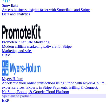
Snowflake
Access business insights faster with Snowflake and Stripe
Data and analytics
PromoteKit Affiliate Marketing
Modern affiliate marketing software for Stripe
Marketing and sales
CRM
Myers Holum
Accelerate your online transactions using Stripe with Myers-Holum
expert services. Experts in Stripe Payments, Billing & Connect,
NetSuite, Boomi, & Google Cloud Platform
Specialized partner
ERP