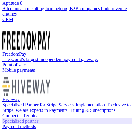
Aptitude 8
A technical consulting firm helping B2B companies build revenue
engines
CRM
FreedomPay
The world's largest independent payment gateway.
Point of sale
Mobile payments
Hiveway
Specialized Partner for Stripe Services Implementation. Exclusive to
Stripe, we are experts in Payments - Billing & Subscriptions –
Connect – Terminal
Specialized partner
Payment methods