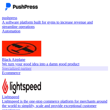
pushpress
A software platform built for gyms to increase revenue and
streamline operations
Automation
Black Airplane
We turn your good idea into a damn good product
Specialized partner
Ecommerce
Lightspeed
Lightspeed is the one-stop commerce platform for merchants around
the world to simplify, scale and provide exceptional customer