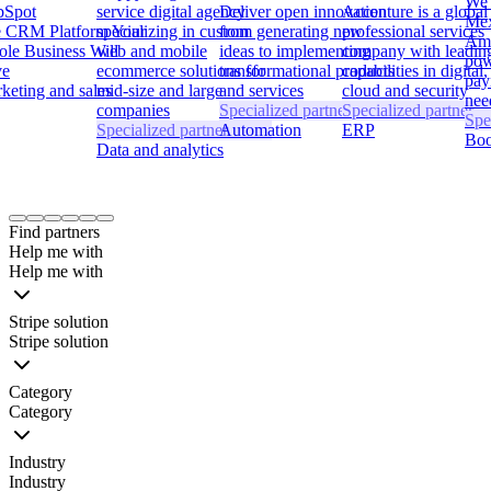
We 
bSpot
service digital agency
Deliver open innovation
Accenture is a global
Mex
 CRM Platform Your
specializing in custom
from generating new
professional services
Ame
le Business Will
web and mobile
ideas to implementing
company with leadin
pow
ve
ecommerce solutions for
transformational products
capabilities in digital,
pay
keting and sales
mid-size and large
and services
cloud and security
nee
companies
Specialized partner
Specialized partner
Spe
Specialized partner
Automation
ERP
Boo
Data and analytics
Item
1
Find partners
of
Help me with
24
Help me with
Stripe solution
Stripe solution
Category
Category
Industry
Industry