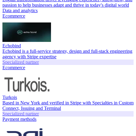
passion to help businesses adapt and thrive in today's digital world
Data and analytics
Ecommerce
Echobind
Echobind is a full-service strategy, design and full-stack engineering
agency with Stripe expertise
Specialized partner
Ecommerce
Turkois
Based in New York and verified in Stripe with Specialties in Custom
Connect, Issuing and Terminal
Specialized partner
Payment methods