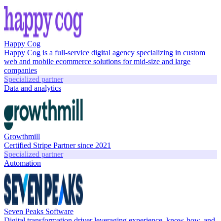
Happy Cog
Happy Cog is a full-service digital agency specializing in custom
web and mobile ecommerce solutions for mid-size and large
companies
Specialized partner
Data and analytics
Growthmill
Certified Stripe Partner since 2021
Specialized partner
Automation
Seven Peaks Software
Digital transformation driver leveraging experience, know-how, and