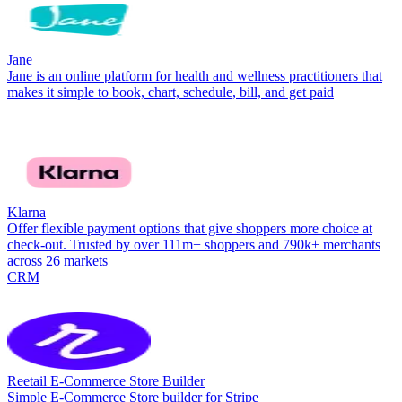
Jane
Jane is an online platform for health and wellness practitioners that
makes it simple to book, chart, schedule, bill, and get paid
Klarna
Offer flexible payment options that give shoppers more choice at
check-out. Trusted by over 111m+ shoppers and 790k+ merchants
across 26 markets
CRM
Reetail E-Commerce Store Builder
Simple E-Commerce Store builder for Stripe