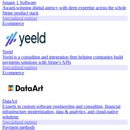
Square 1 Software
Award-winning digital agency with deep expertise across the whole
Stripe product stack
Specialized partner
Ecommerce
Yeeld
Yeeld is a consulting and integration firm helping companies build
payments solutions with Stripe's APIs
Specialized partner
Ecommerce
DataArt
Experts in custom software engineering and consulting, financial
infrastructure modernization, data & analytics, and cloud-native
solutions
Specialized partner
Payment methods